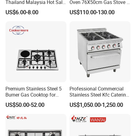
Thailand Malaysia Hot Sale
Oven 76X50cm Gas Stove 5
Gas Stove
6 Burners with Oven
US$6.00-8.00
US$110.00-130.00
Stainless Steel Kitchen
Appliance Gazinire Four a
Pizza Gaz
Premium Stainless Steel 5
Professional Commercial
Burner Gas Cooktop for
Stainless Steel Kfc Catering
Modern Kitchens
Bakery Cooking Baking
US$50.00-52.00
US$1,050.00-1,250.00
Restaurant Hotel Kitchen
Equipment Total Solution