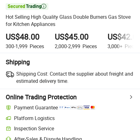

Hot Selling High Quality Glass Double Burners Gas Stove
for Kitchen Appliances
US$48.00
US$45.00
US$42.0
300-1,999
Pieces
2,000-2,999
Pieces
3,000+
Pieces
Shipping
Shipping Cost:
Contact the supplier about freight and
estimated delivery time.
Online Trading Protection
Payment Guarantee
Platform Logistics
Clearer shipment tracking with platform-supported logistics.
Inspection Service
Optional pre-shipment inspection for quality and quantity checks.
After-Sales & Dispute Handling