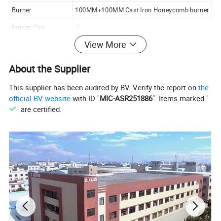
Burner
100MM+100MM Cast Iron Honeycomb burner
Burner Cap
/
View More
Ignition
Automatic,LPG/NG
Safety Device
Optional
About the Supplier
Gas pipe
Gloden Color
This supplier has been audited by BV. Verify the report on
the
Pan Support
Enamel Mateiral
official BV website
with ID "
MIC-ASR251886
". Items marked "
" are certified.
Knob
Plastic Material
Package Way
Color box
Carton Size
870x520x105mm
Loading Quantity
20GP:1100PCS
40HQ:2700PCS
(Finished)
Loading Quantity
20GP:2200PCS
(CKD)
40HQ:5000PCS