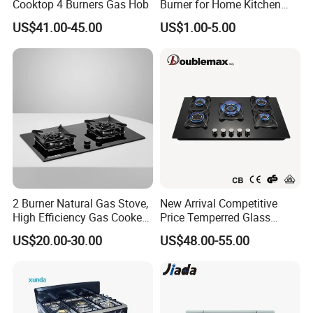
Cooktop 4 Burners Gas Hob
Burner for Home Kitchen
Appliances
US$41.00-45.00
US$1.00-5.00
2 Burner Natural Gas Stove,
New Arrival Competitive
High Efficiency Gas Cooker
Price Temperred Glass
for Home Kitchen
Panel 5 Copper Burner Gas
US$20.00-30.00
US$48.00-55.00
Stove