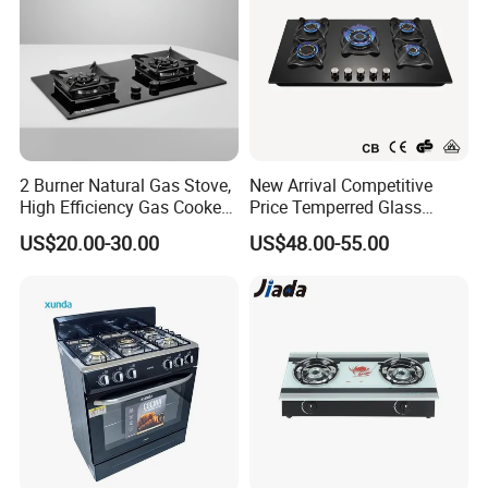
2 Burner Natural Gas Stove,
New Arrival Competitive
High Efficiency Gas Cooker
Price Temperred Glass
for Home Kitchen
Panel 5 Copper Burner Gas
US$20.00-30.00
US$48.00-55.00
Stove
Our Wordworld Business Partners