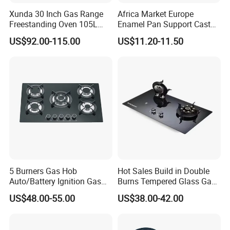
Xunda 30 Inch Gas Range
Africa Market Europe
Freestanding Oven 105L
Enamel Pan Support Cast
Capacity Multifunction
Iron Burner 2 Burner
US$92.00-115.00
US$11.20-11.50
Oven 5 Brass Burner Cocina
Tempered Glass Top Gas
a Gas Con Horno Built in
Stove Gas Cooker
Oven
FAQ:
5 Burners Gas Hob
Hot Sales Build in Double
Q: Are you trading company or manufacturer?
Auto/Battery Ignition Gas
Burns Tempered Glass Gas
A: We are manufacturer, locate at RongGui Town, Shunde City,
Cooker Burner Black
Stove Low Price
US$48.00-55.00
US$38.00-42.00
China, Welcome to visit us.
Tempered Glass Gas Cooker
Cooktop Kitchen Stove
Q: How long is your delivery time?
A: For 1st order, it s 35-45 days. For Repeat order, it is 25-35 days.