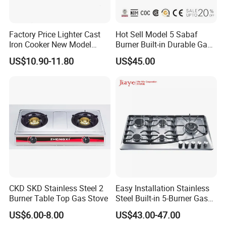
Factory Price Lighter Cast
Hot Sell Model 5 Sabaf
Iron Cooker New Model
Burner Built-in Durable Gas
Table 2 Burner Glass Top
Hob Cooker Gas Stove, Gas
US$10.90-11.80
US$45.00
Gas Stove
Kitchen Appliance
CKD SKD Stainless Steel 2
Easy Installation Stainless
Burner Table Top Gas Stove
Steel Built-in 5-Burner Gas
Hob for Home & Household
US$6.00-8.00
US$43.00-47.00
Kitchen