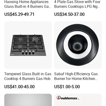
Haoxing Home Appliances
4 Plate Gas Stove with Four
Glass Built-in 4 Burners Gas
Burners Cooktops LPG Ng
Exhibition Show & Customers' Visit
and 1 Ceramic Hob
Gas Hob
US$45.29-49.71
US$34.50-37.00
Tempered Glass Built in Gas
Sabaf High-Efficiency Gas
Cooktop 4 Burners Gas Hob
Burner for Home Kitchen
Appliances
US$41.00-45.00
US$1.00-5.00