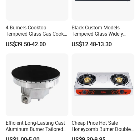
4 Burners Cooktop
Black Custom Models
Tempered Glass Gas Cooker
Tempered Glass Widely
Electronic Ignition Tabletop
Used Kitchen Appliance
US$39.50-42.00
US$12.48-13.30
Gas Stove, for Kitchen
Table Tops Flat Flame
Electronic Igniter Gas Stove
Efficient Long-Lasting Cast
Cheap Price Hot Sale
Aluminum Burner Tailored
Honeycomb Burner Double
to Client Requirements
Burner Stainless Steel Gas
US$1.00-5.00
US$9.30-9.95