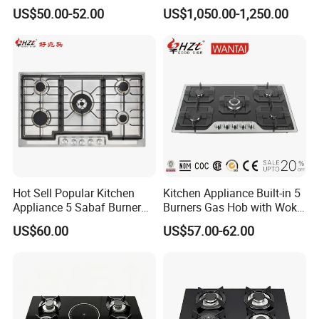
Modern Kitchens
Bakery Cooking Baking
US$50.00-52.00
US$1,050.00-1,250.00
Restaurant Hotel Kitchen
Equipment Total Solution
Hot Sell Popular Kitchen
Kitchen Appliance Built-in 5
Appliance 5 Sabaf Burner
Burners Gas Hob with Wok
Built-in Durable Gas Hob
Burner High Fire Power
US$60.00
US$57.00-62.00
Gas Stove Cooker
Home Kitchen Gas Stove
Gas Hob Gas Cooker
Cooktop