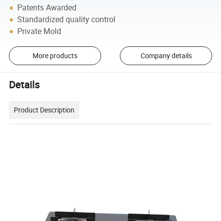
Patents Awarded
Standardized quality control
Private Mold
More products
Company details
Details
Product Description