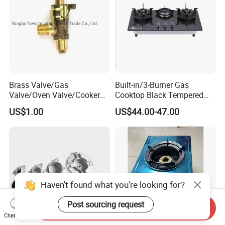
Brass Valve/Gas
Built-in/3-Burner Gas
Valve/Oven Valve/Cooker
Cooktop Black Tempered
Valve/Oven Parts/Cooker
Glass Gas Stove with
US$1.00
US$44.00-47.00
Parts (GV-05) /Kitchen
Electronic Ignition
Appliance Part
Haven't found what you're looking for?
Post sourcing request
Send Inquiry
Chat Now