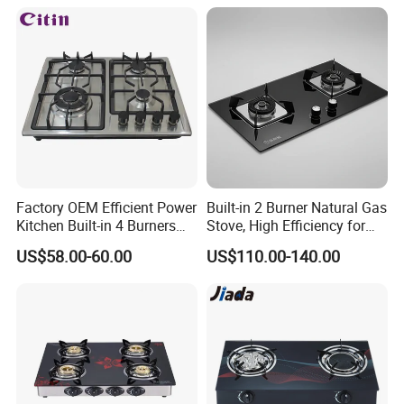
Factory OEM Efficient Power
Built-in 2 Burner Natural Gas
Kitchen Built-in 4 Burners
Stove, High Efficiency for
Cooker Gas Hob Home
Home Kitchen
US$58.00-60.00
US$110.00-140.00
Appliance Stainless Steel
Panel Gas Stove with CE
Certification