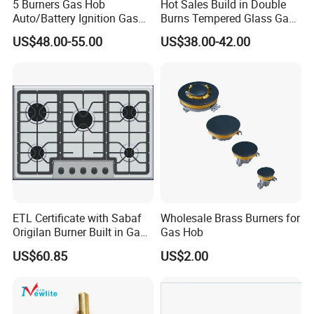
5 Burners Gas Hob
Hot Sales Build in Double
Auto/Battery Ignition Gas
Burns Tempered Glass Gas
Cooker Burner Black
Stove Low Price
US$48.00-55.00
US$38.00-42.00
Tempered Glass Gas Cooker
Cooktop Kitchen Stove
ETL Certificate with Sabaf
Wholesale Brass Burners for
Origilan Burner Built in Gas
Gas Hob
Hob & Cooktop (JZS75014)
US$60.85
US$2.00