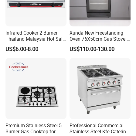
Infrared Cooker 2 Burner
Xunda New Freestanding
Thailand Malaysia Hot Sale
Oven 76X50cm Gas Stove 5
Gas Stove
6 Burners with Oven
US$6.00-8.00
US$110.00-130.00
Stainless Steel Kitchen
Appliance Gazinire Four a
Pizza Gaz
Premium Stainless Steel 5
Professional Commercial
Burner Gas Cooktop for
Stainless Steel Kfc Catering