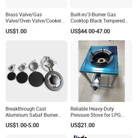
Brass Valve/Gas
Built-in/3-Burner Gas
Valve/Oven Valve/Cooker
Cooktop Black Tempered
Valve/Oven Parts/Cooker
Glass Gas Stove with
US$1.00
US$44.00-47.00
Parts (GV-05) /Kitchen
Electronic Ignition
Appliance Part
Breakthrough Cast
Reliable Heavy-Duty
Aluminum Sabaf Burner
Pressure Stove for LPG
with Modular Assembly
Cooking - Commercial Use
US$1.00-5.00
US$21.00
Innovation