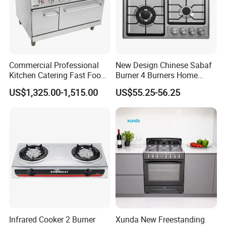
Commercial Professional
New Design Chinese Sabaf
Kitchen Catering Fast Food
Burner 4 Burners Home
Wholesale Restaurant
Kitchen Gas Stove
Certificate of Our Company:
US$1,325.00-1,515.00
US$55.25-56.25
Equipment Stainless Steel 6
(JZS54034)
Gas Burner with Gas Oven
1.ISO 9001 certificate.
2.SGS test report.
3.KIWA test report.
4.Environmental Management System
Certificate.
5.Quality Management System Certificate.
Infrared Cooker 2 Burner
Xunda New Freestanding