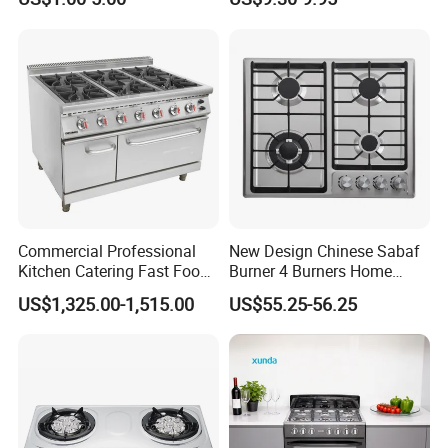
Stove
Commercial Professional
New Design Chinese Sabaf
Kitchen Catering Fast Food
Burner 4 Burners Home
Wholesale Restaurant
Kitchen Gas Stove
US$1,325.00-1,515.00
US$55.25-56.25
Equipment Stainless Steel 6
(JZS54034)
Gas Burner with Gas Oven