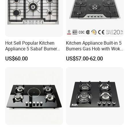
Our Test Room & Test Machine
Hot Sell Popular Kitchen
Kitchen Appliance Built-in 5
Appliance 5 Sabaf Burner
Burners Gas Hob with Wok
Built-in Durable Gas Hob
Burner High Fire Power
US$60.00
US$57.00-62.00
Gas Stove Cooker
Home Kitchen Gas Stove
Gas Hob Gas Cooker
Cooktop