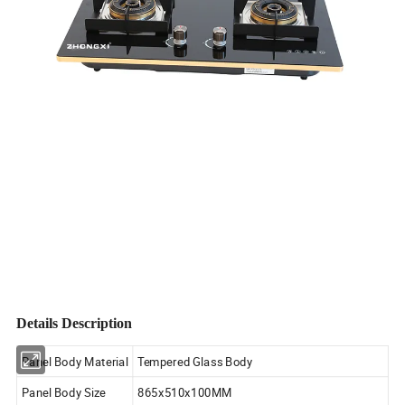
Details Description
Panel Body Material
Tempered Glass Body
Panel Body Size
865x510x100MM