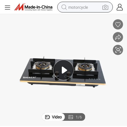
motorcycle
liances
Hot Selling High Quality Glass Double Burners Gas Stove for Kitchen App
crawler excavator
electric motorcycle
shoulder bag
wheel loader
farm tractor
weight loss capsule
basketball shoe
Video
1
/
6