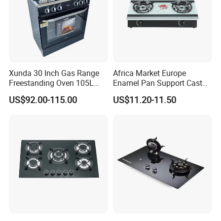
Xunda 30 Inch Gas Range
Africa Market Europe
Freestanding Oven 105L
Enamel Pan Support Cast
Capacity Multifunction
Iron Burner 2 Burner
US$92.00-115.00
US$11.20-11.50
Oven 5 Brass Burner Cocina
Tempered Glass Top Gas
a Gas Con Horno Built in
Stove Gas Cooker
Oven