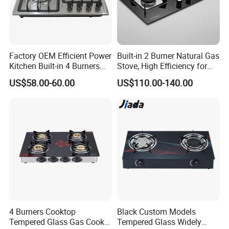
Production & Packing Show
Factory OEM Efficient Power
Built-in 2 Burner Natural Gas
Kitchen Built-in 4 Burners
Stove, High Efficiency for
Cooker Gas Hob Home
Home Kitchen
US$58.00-60.00
US$110.00-140.00
Appliance Stainless Steel
Panel Gas Stove with CE
Certification
4 Burners Cooktop
Black Custom Models
Tempered Glass Gas Cooker
Tempered Glass Widely