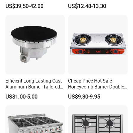
Electronic Ignition Tabletop
Used Kitchen Appliance
US$39.50-42.00
US$12.48-13.30
Gas Stove, for Kitchen
Table Tops Flat Flame
Electronic Igniter Gas Stove
Our Company Show
Efficient Long-Lasting Cast
Cheap Price Hot Sale
Aluminum Burner Tailored
Honeycomb Burner Double
to Client Requirements
Burner Stainless Steel Gas
US$1.00-5.00
US$9.30-9.95
Stove