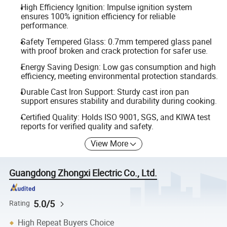
High Efficiency Ignition: Impulse ignition system
ensures 100% ignition efficiency for reliable
performance.
Safety Tempered Glass: 0.7mm tempered glass panel
with proof broken and crack protection for safer use.
Energy Saving Design: Low gas consumption and high
efficiency, meeting environmental protection standards.
Durable Cast Iron Support: Sturdy cast iron pan
support ensures stability and durability during cooking.
Certified Quality: Holds ISO 9001, SGS, and KIWA test
reports for verified quality and safety.
View More
Guangdong Zhongxi Electric Co., Ltd.
5.0/5
Rating
High Repeat Buyers Choice