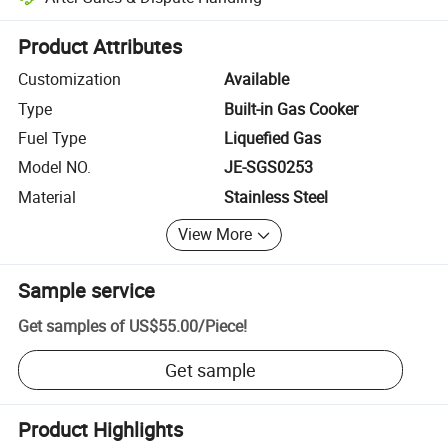
Platform-assisted dispute resolution, including refunds or returns whe
Product Attributes
Customization
Available
Type
Built-in Gas Cooker
Fuel Type
Liquefied Gas
Model NO.
JE-SGS0253
Material
Stainless Steel
View More
Sample service
Get samples of
US$55.00
/
Piece
!
Get sample
Product Highlights