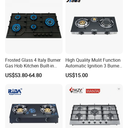
Frosted Glass 4 Italy Burner
High Quality Mulit Function
Gas Hob Kitchen Built-in
Automatic Ignition 3 Burner
Gas Stove Cooker
Cooking Infrared Heavy
US$53.80-64.80
US$15.00
Duty Gas Burner Stove