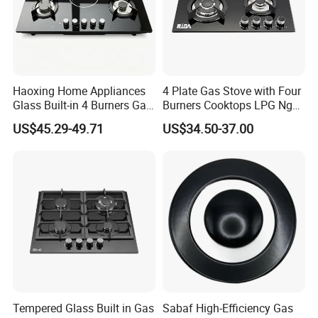
Haoxing Home Appliances
4 Plate Gas Stove with Four
Glass Built-in 4 Burners Gas
Burners Cooktops LPG Ng
and 1 Ceramic Hob
Gas Hob
US$45.29-49.71
US$34.50-37.00
Tempered Glass Built in Gas
Sabaf High-Efficiency Gas