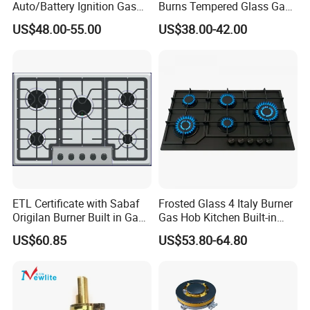
Auto/Battery Ignition Gas
Burns Tempered Glass Gas
Cooker Burner Black
Stove Low Price
US$48.00-55.00
US$38.00-42.00
Tempered Glass Gas Cooker
Cooktop Kitchen Stove
ETL Certificate with Sabaf
Frosted Glass 4 Italy Burner
Origilan Burner Built in Gas
Gas Hob Kitchen Built-in
Hob & Cooktop (JZS75014)
Gas Stove Cooker
US$60.85
US$53.80-64.80