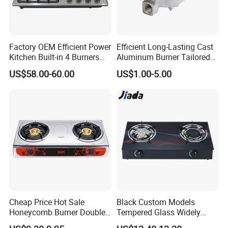
8.Packing size: 630*560*145mm
9.20Gp/40GP/40HQ: 530/1100/1300pcs
Factory OEM Efficient Power
Efficient Long-Lasting Cast
OPTIONAL
Kitchen Built-in 4 Burners
Aluminum Burner Tailored
Cooker Gas Hob Home
to Client Requirements
US$58.00-60.00
US$1.00-5.00
1.Panel:7mm,8mm, 10mm for choose
Appliance Stainless Steel
Panel Gas Stove with CE
2. Pan Support: Enamel or cast iron
Certification
3. Ignition: 220V AC
4.Safety Device:with or without
5.Knob:Metal or bakelite
6. Gas type: LPG or NG
PRODUCT FEATURES:
Cheap Price Hot Sale
Black Custom Models
Honeycomb Burner Double
Tempered Glass Widely
Burner Stainless Steel Gas
Used Kitchen Appliance
- Builtin 4 burners glass top gas cooker;