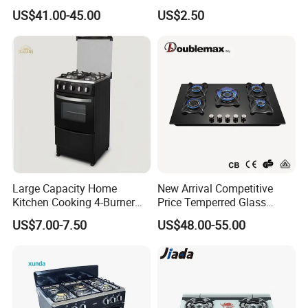
Part
US$41.00-45.00
US$2.50
Large Capacity Home
New Arrival Competitive
Kitchen Cooking 4-Burner
Price Temperred Glass
Gas Stove with Oven
Panel 5 Copper Burner Gas
US$7.00-7.50
US$48.00-55.00
Stove