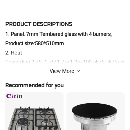
PRODUCT DESCRIPTIONS
1. Panel: 7mm Tembered glass with 4 burners,
Product size:580*510mm
2. Heat
Power(kw):2.75+1.75*1.75+1.0(Φ100+Φ75+Φ75+Φ
View More
55)
Burner: Copy sabaf(BCCD)
Recommended for you
3.Pan support: Squre shape Cast Iron
4.Ignition:Battery pluse with 1.5V
5.Safety Device: without
6.Knob: Metal
7.Product hold demension: 550*470mm