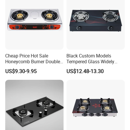
Cheap Price Hot Sale
Black Custom Models
Honeycomb Burner Double
Tempered Glass Widely
Burner Stainless Steel Gas
Used Kitchen Appliance
US$9.30-9.95
US$12.48-13.30
Stove
Table Tops Flat Flame
Electronic Igniter Gas Stove