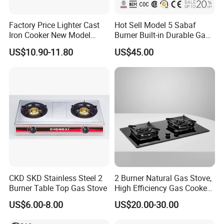
is 25-35 days.
Factory Price Lighter Cast
Hot Sell Model 5 Sabaf
Q: Do you provide samples?
Iron Cooker New Model
Burner Built-in Durable Gas
Table 2 Burner Glass Top
Hob Cooker Gas Stove, Gas
A: Yes, provide for more detail pls kindly note me.
US$10.90-11.80
US$45.00
Gas Stove
Kitchen Appliance
Q: What is your terms of payment?
A: 30% Payment before prepare material &
production, 70% balance before loading & shipment.
Q: What is your major product?
A: Our major product is Gas Stove, Gas Hobs, Range
Hood, Gas Water Heater, Gas Boiler.
CKD SKD Stainless Steel 2
2 Burner Natural Gas Stove,
Burner Table Top Gas Stove
High Efficiency Gas Cooker
for Home Kitchen
US$6.00-8.00
US$20.00-30.00