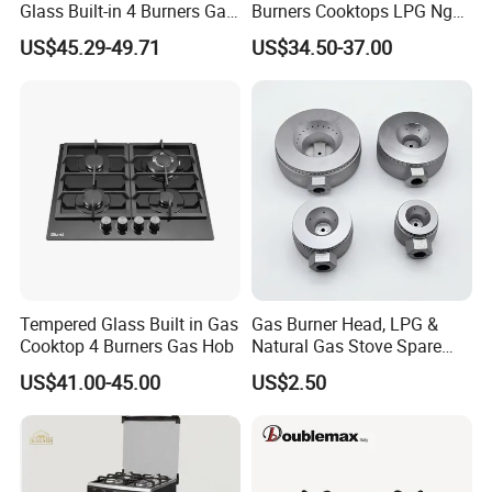
Glass Built-in 4 Burners Gas
Burners Cooktops LPG Ng
and 1 Ceramic Hob
Gas Hob
US$45.29-49.71
US$34.50-37.00
Our Company Show
Tempered Glass Built in Gas
Gas Burner Head, LPG &
Cooktop 4 Burners Gas Hob
Natural Gas Stove Spare
Part
US$41.00-45.00
US$2.50