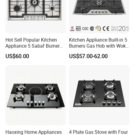
Production & Packing Show
Hot Sell Popular Kitchen
Kitchen Appliance Built-in 5
Appliance 5 Sabaf Burner
Burners Gas Hob with Wok
Built-in Durable Gas Hob
Burner High Fire Power
US$60.00
US$57.00-62.00
Gas Stove Cooker
Home Kitchen Gas Stove
Gas Hob Gas Cooker
Cooktop
Haoxing Home Appliances
4 Plate Gas Stove with Four