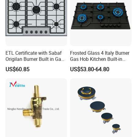
ETL Certificate with Sabaf
Frosted Glass 4 Italy Burner
Origilan Burner Built in Gas
Gas Hob Kitchen Built-in
Hob & Cooktop (JZS75014)
Gas Stove Cooker
US$60.85
US$53.80-64.80
Exhibition Show & Customers' Visit