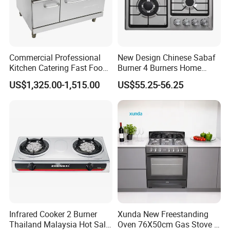
Commercial Professional
New Design Chinese Sabaf
Kitchen Catering Fast Food
Burner 4 Burners Home
Wholesale Restaurant
Kitchen Gas Stove
US$1,325.00-1,515.00
US$55.25-56.25
Equipment Stainless Steel 6
(JZS54034)
Gas Burner with Gas Oven
Infrared Cooker 2 Burner
Xunda New Freestanding
Thailand Malaysia Hot Sale
Oven 76X50cm Gas Stove 5