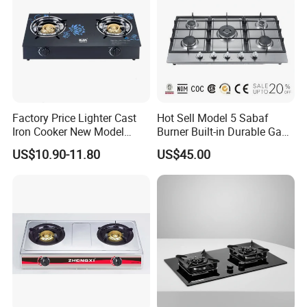
Factory Price Lighter Cast
Hot Sell Model 5 Sabaf
Iron Cooker New Model
Burner Built-in Durable Gas
Table 2 Burner Glass Top
Hob Cooker Gas Stove, Gas
US$10.90-11.80
US$45.00
Gas Stove
Kitchen Appliance