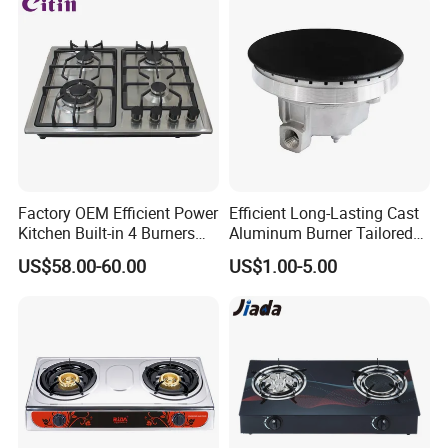
Factory OEM Efficient Power
Efficient Long-Lasting Cast
Kitchen Built-in 4 Burners
Aluminum Burner Tailored
Cooker Gas Hob Home
to Client Requirements
US$58.00-60.00
US$1.00-5.00
Appliance Stainless Steel
Panel Gas Stove with CE
Certification