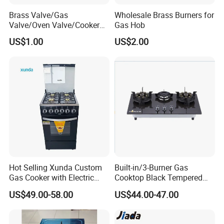
Brass Valve/Gas
Wholesale Brass Burners for
Valve/Oven Valve/Cooker
Gas Hob
Valve/Oven Parts/Cooker
US$1.00
US$2.00
Parts (GV-05) /Kitchen
Appliance Part
Hot Selling Xunda Custom
Built-in/3-Burner Gas
Our Wordworld Business Partners
Gas Cooker with Electric
Cooktop Black Tempered
Built in Oven Four Pizza Gaz
Glass Gas Stove with
US$49.00-58.00
US$44.00-47.00
Gas Stove with Oven and
Electronic Ignition
Grill for Home Cocina a Gas
Con Horno