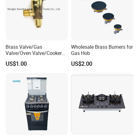
Brass Valve/Gas
Wholesale Brass Burners for
Valve/Oven Valve/Cooker
Gas Hob
Valve/Oven Parts/Cooker
US$1.00
US$2.00
Parts (GV-05) /Kitchen
Appliance Part