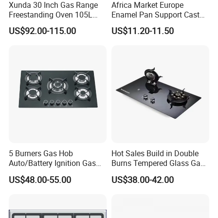
Xunda 30 Inch Gas Range
Africa Market Europe
Freestanding Oven 105L
Enamel Pan Support Cast
Capacity Multifunction
Iron Burner 2 Burner
US$92.00-115.00
US$11.20-11.50
Oven 5 Brass Burner Cocina
Tempered Glass Top Gas
a Gas Con Horno Built in
Stove Gas Cooker
Oven
5 Burners Gas Hob
Hot Sales Build in Double
Auto/Battery Ignition Gas
Burns Tempered Glass Gas
Our Test Room & Test Machine
Cooker Burner Black
Stove Low Price
US$48.00-55.00
US$38.00-42.00
Tempered Glass Gas Cooker
Cooktop Kitchen Stove