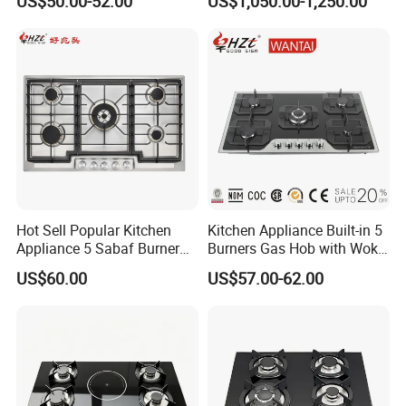
US$50.00-52.00
US$1,050.00-1,250.00
Restaurant Hotel Kitchen
Equipment Total Solution
Hot Sell Popular Kitchen
Kitchen Appliance Built-in 5
Appliance 5 Sabaf Burner
Burners Gas Hob with Wok
Built-in Durable Gas Hob
Burner High Fire Power
US$60.00
US$57.00-62.00
Gas Stove Cooker
Home Kitchen Gas Stove
Gas Hob Gas Cooker
Cooktop