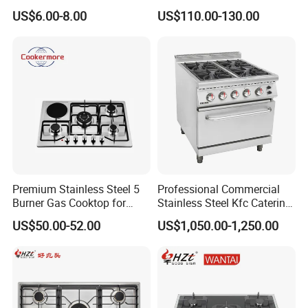
Gas Stove
6 Burners with Oven
US$6.00-8.00
US$110.00-130.00
Stainless Steel Kitchen
Appliance Gazinire Four a
Pizza Gaz
Premium Stainless Steel 5
Professional Commercial
Burner Gas Cooktop for
Stainless Steel Kfc Catering
Modern Kitchens
Bakery Cooking Baking
US$50.00-52.00
US$1,050.00-1,250.00
Restaurant Hotel Kitchen
Equipment Total Solution