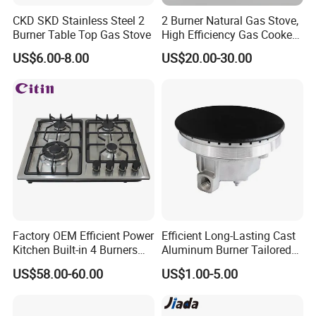
CKD SKD Stainless Steel 2
2 Burner Natural Gas Stove,
Burner Table Top Gas Stove
High Efficiency Gas Cooker
for Home Kitchen
US$6.00-8.00
US$20.00-30.00
Factory OEM Efficient Power
Efficient Long-Lasting Cast
Kitchen Built-in 4 Burners
Aluminum Burner Tailored
Cooker Gas Hob Home
to Client Requirements
US$58.00-60.00
US$1.00-5.00
Appliance Stainless Steel
Panel Gas Stove with CE
Certification