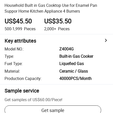
Household Built in Gas Cooktop Use for Enamel Pan
Suppor Home Kitchen Appliance 4 Burners
US$45.50
US$35.50
500-1,999
Pieces
2,000+
Pieces
Key attributes
Model NO.
:
Z4004G
Type
:
Built-in Gas Cooker
Fuel Type
:
Liquefied Gas
Material
:
Ceramic / Glass
Production Capacity
:
40000PCS/Month
Sample service
Get samples of
US$60.00
/
Piece
!
Get sample