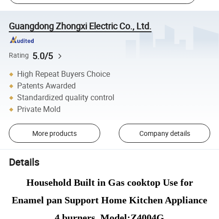
Guangdong Zhongxi Electric Co., Ltd.
5.0/5
Rating
High Repeat Buyers Choice
Patents Awarded
Standardized quality control
Private Mold
More products
Company details
Details
Household Built in Gas cooktop Use for
Enamel pan Support Home Kitchen Appliance
4 burners Model:Z4004G