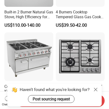
Built-in 2 Burner Natural Gas
4 Burners Cooktop
Stove, High Efficiency for
Tempered Glass Gas Cooker
Home Kitchen
Electronic Ignition Tabletop
US$110.00-140.00
US$39.50-42.00
Gas Stove, for Kitchen
Commercial Professional
New Design Chinese Sabaf
Haven't found what you're looking for?
Kitchen Catering Fast Food
Burner 4 Burners Home
Wholesale Restaurant
Kitchen Gas Stove
US$1,325.00-1,515.00
US$55.25-56.25
Post sourcing request
Send Inquiry
Equipment Stainless Steel 6
(JZS54034)
Chat Now
Gas Burner with Gas Oven