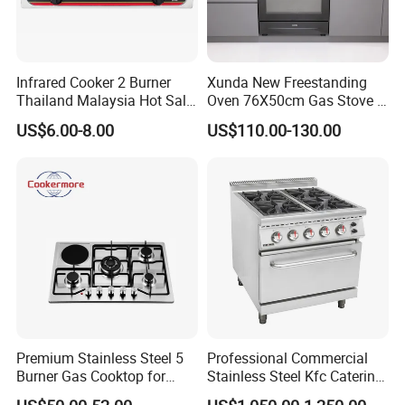
Infrared Cooker 2 Burner
Xunda New Freestanding
Thailand Malaysia Hot Sale
Oven 76X50cm Gas Stove 5
Gas Stove
6 Burners with Oven
US$6.00-8.00
US$110.00-130.00
Stainless Steel Kitchen
Appliance Gazinire Four a
Pizza Gaz
Premium Stainless Steel 5
Professional Commercial
Burner Gas Cooktop for
Stainless Steel Kfc Catering
Modern Kitchens
Bakery Cooking Baking