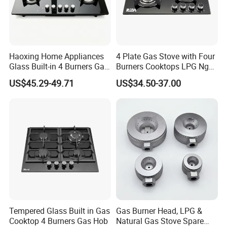
Haoxing Home Appliances
4 Plate Gas Stove with Four
Glass Built-in 4 Burners Gas
Burners Cooktops LPG Ng
and 1 Ceramic Hob
Gas Hob
US$45.29-49.71
US$34.50-37.00
Tempered Glass Built in Gas
Gas Burner Head, LPG &
Cooktop 4 Burners Gas Hob
Natural Gas Stove Spare