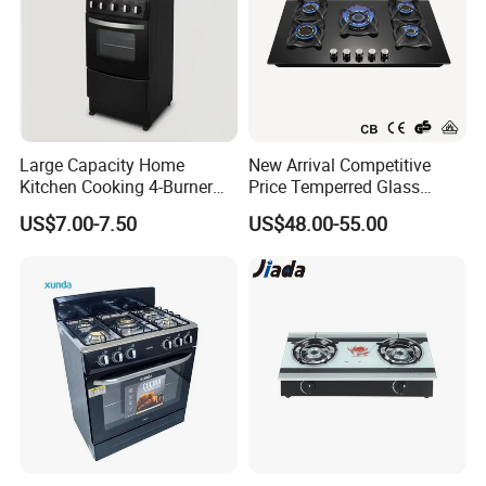
Certificate of Our Company:
Large Capacity Home
New Arrival Competitive
1.ISO 9001 certificate.
Kitchen Cooking 4-Burner
Price Temperred Glass
2.SGS test report.
Gas Stove with Oven
Panel 5 Copper Burner Gas
US$7.00-7.50
US$48.00-55.00
Stove
3.KIWA test report.
4.Environmental Management System
Certificate.
5.Quality Management System Certificate.