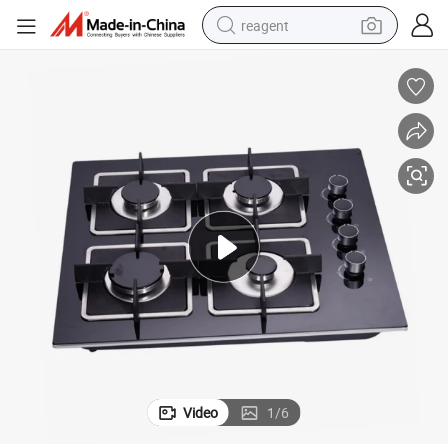
reagent
shoulder bag
basketball shoe
weight loss capsule
alloy wheel
tshirt
racing motorcycle
electric car
Video
1
/
6