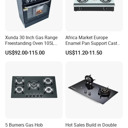
Xunda 30 Inch Gas Range
Africa Market Europe
Freestanding Oven 105L
Enamel Pan Support Cast
Capacity Multifunction
Iron Burner 2 Burner
US$92.00-115.00
US$11.20-11.50
Oven 5 Brass Burner Cocina
Tempered Glass Top Gas
a Gas Con Horno Built in
Stove Gas Cooker
Oven
5 Burners Gas Hob
Hot Sales Build in Double