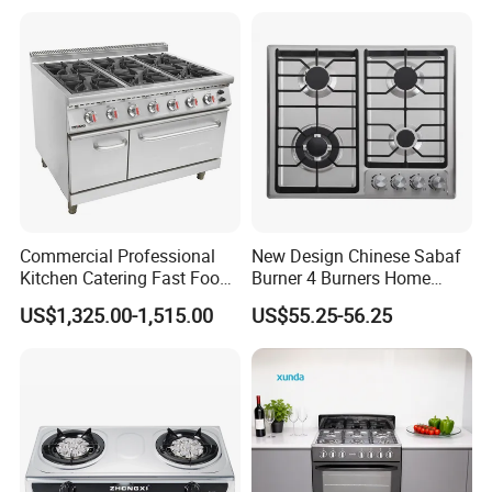
Commercial Professional
New Design Chinese Sabaf
Kitchen Catering Fast Food
Burner 4 Burners Home
Wholesale Restaurant
Kitchen Gas Stove
US$1,325.00-1,515.00
US$55.25-56.25
Equipment Stainless Steel 6
(JZS54034)
Gas Burner with Gas Oven