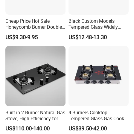
Cheap Price Hot Sale
Black Custom Models
Honeycomb Burner Double
Tempered Glass Widely
Burner Stainless Steel Gas
Used Kitchen Appliance
US$9.30-9.95
US$12.48-13.30
Stove
Table Tops Flat Flame
Electronic Igniter Gas Stove
Built-in 2 Burner Natural Gas
4 Burners Cooktop
Stove, High Efficiency for
Tempered Glass Gas Cooker
Home Kitchen
Electronic Ignition Tabletop
US$110.00-140.00
US$39.50-42.00
Gas Stove, for Kitchen