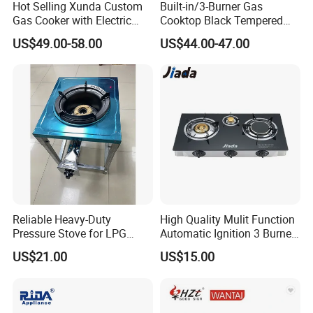
Hot Selling Xunda Custom
Built-in/3-Burner Gas
Gas Cooker with Electric
Cooktop Black Tempered
Built in Oven Four Pizza Gaz
Glass Gas Stove with
US$49.00-58.00
US$44.00-47.00
Gas Stove with Oven and
Electronic Ignition
Grill for Home Cocina a Gas
Con Horno
Reliable Heavy-Duty
High Quality Mulit Function
Pressure Stove for LPG
Automatic Ignition 3 Burner
Cooking - Commercial Use
Cooking Infrared Heavy
US$21.00
US$15.00
Duty Gas Burner Stove