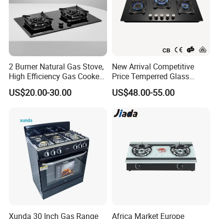
2 Burner Natural Gas Stove,
New Arrival Competitive
High Efficiency Gas Cooker
Price Temperred Glass
for Home Kitchen
Panel 5 Copper Burner Gas
US$20.00-30.00
US$48.00-55.00
Stove
Xunda 30 Inch Gas Range
Africa Market Europe