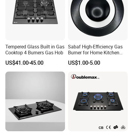
2.SGS test report.
3.KIWA test report.
4.Environmental Management System
Certificate.
5.Quality Management System Certificate.
Tempered Glass Built in Gas
Sabaf High-Efficiency Gas
Cooktop 4 Burners Gas Hob
Burner for Home Kitchen
Appliances
US$41.00-45.00
US$1.00-5.00