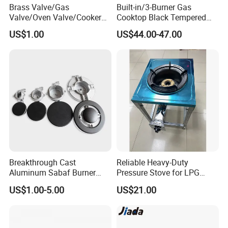
Brass Valve/Gas
Built-in/3-Burner Gas
Valve/Oven Valve/Cooker
Cooktop Black Tempered
Valve/Oven Parts/Cooker
Glass Gas Stove with
US$1.00
US$44.00-47.00
Parts (GV-05) /Kitchen
Electronic Ignition
Appliance Part
Breakthrough Cast
Reliable Heavy-Duty
Aluminum Sabaf Burner
Pressure Stove for LPG
with Modular Assembly
Cooking - Commercial Use
US$1.00-5.00
US$21.00
Innovation