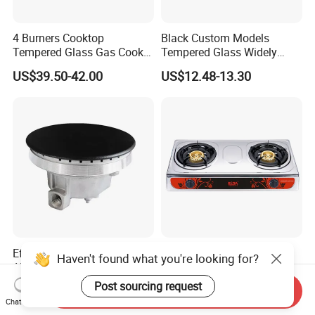
4 Burners Cooktop
Black Custom Models
Tempered Glass Gas Cooker
Tempered Glass Widely
Electronic Ignition Tabletop
Used Kitchen Appliance
US$39.50-42.00
US$12.48-13.30
Gas Stove, for Kitchen
Table Tops Flat Flame
Electronic Igniter Gas Stove
Efficient Long-Lasting Cast
Cheap Price Hot Sale
Haven't found what you're looking for?
Aluminum Burner Tailored
Honeycomb Burner Double
to Client Requirements
Burner Stainless Steel Gas
Post sourcing request
US$1.00-5.00
US$9.30-9.95
Send Inquiry
Stove
Chat Now