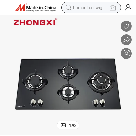
human hair wig
electric scooter
basketball shoe
farm tractor
perfume
living room sofa
reagent
electric motorcycle
1
/
6