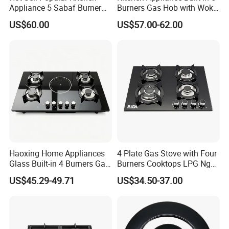
Appliance 5 Sabaf Burner
Burners Gas Hob with Wok
Built-in Durable Gas Hob
Burner High Fire Power
US$60.00
US$57.00-62.00
Gas Stove Cooker
Home Kitchen Gas Stove
Gas Hob Gas Cooker
Cooktop
Haoxing Home Appliances
4 Plate Gas Stove with Four
Glass Built-in 4 Burners Gas
Burners Cooktops LPG Ng
and 1 Ceramic Hob
Gas Hob
US$45.29-49.71
US$34.50-37.00
Certificate of Our Company:
1.ISO 9001 certificate.