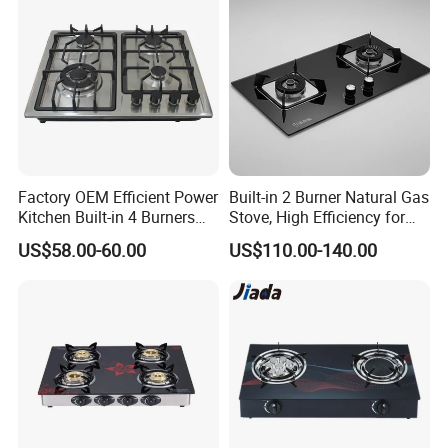
Factory OEM Efficient Power
Built-in 2 Burner Natural Gas
Kitchen Built-in 4 Burners
Stove, High Efficiency for
Cooker Gas Hob Home
Home Kitchen
US$58.00-60.00
US$110.00-140.00
Appliance Stainless Steel
Panel Gas Stove with CE
Certification