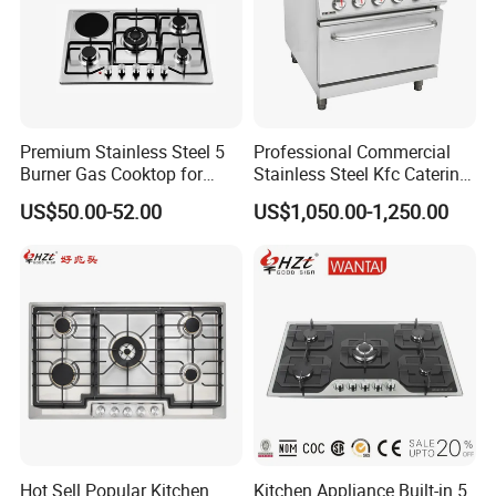
Premium Stainless Steel 5
Professional Commercial
Burner Gas Cooktop for
Stainless Steel Kfc Catering
Modern Kitchens
Bakery Cooking Baking
US$50.00-52.00
US$1,050.00-1,250.00
Restaurant Hotel Kitchen
Equipment Total Solution
Our Company Show
Hot Sell Popular Kitchen
Kitchen Appliance Built-in 5