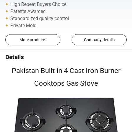
High Repeat Buyers Choice
Patents Awarded
Standardized quality control
Private Mold
More products
Company details
Details
Pakistan Built in 4 Cast Iron Burner
Cooktops Gas Stove