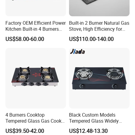
Factory OEM Efficient Power
Built-in 2 Burner Natural Gas
Kitchen Built-in 4 Burners
Stove, High Efficiency for
Cooker Gas Hob Home
Home Kitchen
US$58.00-60.00
US$110.00-140.00
Appliance Stainless Steel
Panel Gas Stove with CE
Certification
4 Burners Cooktop
Black Custom Models
Tempered Glass Gas Cooker
Tempered Glass Widely
Electronic Ignition Tabletop
Used Kitchen Appliance
US$39.50-42.00
US$12.48-13.30
Gas Stove, for Kitchen
Table Tops Flat Flame