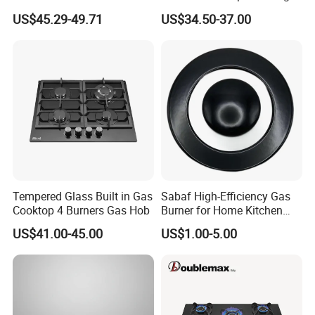
and 1 Ceramic Hob
Gas Hob
US$45.29-49.71
US$34.50-37.00
Tempered Glass Built in Gas
Sabaf High-Efficiency Gas
Cooktop 4 Burners Gas Hob
Burner for Home Kitchen
Appliances
US$41.00-45.00
US$1.00-5.00