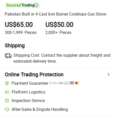

Pakistan Built in 4 Cast Iron Burner Cooktops Gas Stove
US$65.00
US$50.00
300-1,999
Pieces
2,000+
Pieces
Shipping
Shipping Cost:
Contact the supplier about freight and
estimated delivery time.
Online Trading Protection
Payment Guarantee
Platform Logistics
Inspection Service
After-Sales & Dispute Handling