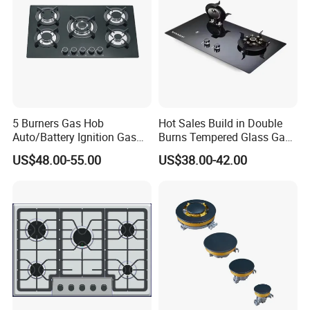
5 Burners Gas Hob
Hot Sales Build in Double
Auto/Battery Ignition Gas
Burns Tempered Glass Gas
Cooker Burner Black
Stove Low Price
Exhibition Show & Customers' Visit
US$48.00-55.00
US$38.00-42.00
Tempered Glass Gas Cooker
Cooktop Kitchen Stove