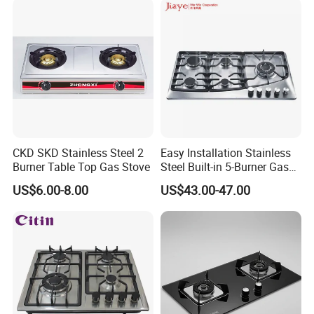
CKD SKD Stainless Steel 2
Easy Installation Stainless
Burner Table Top Gas Stove
Steel Built-in 5-Burner Gas
Hob for Home & Household
US$6.00-8.00
US$43.00-47.00
Kitchen