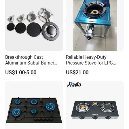
Our Wordworld Business Partners
Breakthrough Cast
Reliable Heavy-Duty
Aluminum Sabaf Burner
Pressure Stove for LPG
with Modular Assembly
Cooking - Commercial Use
US$1.00-5.00
US$21.00
Innovation