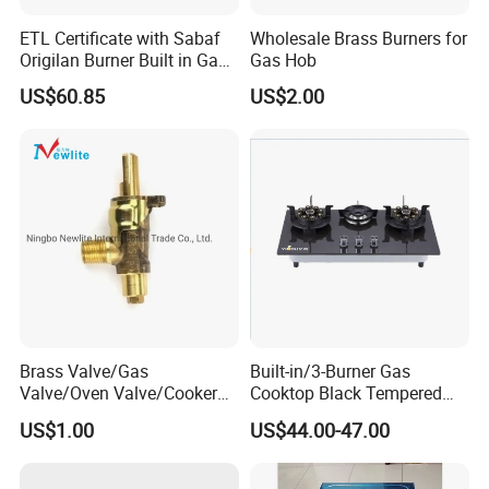
ETL Certificate with Sabaf
Wholesale Brass Burners for
Origilan Burner Built in Gas
Gas Hob
Hob & Cooktop (JZS75014)
US$60.85
US$2.00
Brass Valve/Gas
Built-in/3-Burner Gas
Valve/Oven Valve/Cooker
Cooktop Black Tempered
Valve/Oven Parts/Cooker
Glass Gas Stove with
US$1.00
US$44.00-47.00
Parts (GV-05) /Kitchen
Electronic Ignition
Appliance Part