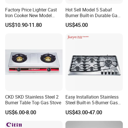
Factory Price Lighter Cast
Hot Sell Model 5 Sabaf
Iron Cooker New Model
Burner Built-in Durable Gas
Table 2 Burner Glass Top
Hob Cooker Gas Stove, Gas
US$10.90-11.80
US$45.00
Gas Stove
Kitchen Appliance
CKD SKD Stainless Steel 2
Easy Installation Stainless
Burner Table Top Gas Stove
Steel Built-in 5-Burner Gas
Hob for Home & Household
US$6.00-8.00
US$43.00-47.00
Kitchen