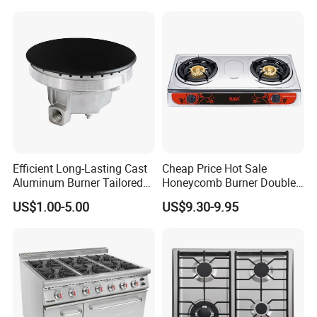
Electronic Igniter Gas Stove
Efficient Long-Lasting Cast
Cheap Price Hot Sale
Aluminum Burner Tailored
Honeycomb Burner Double
to Client Requirements
Burner Stainless Steel Gas
US$1.00-5.00
US$9.30-9.95
Stove