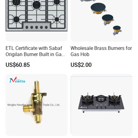
ETL Certificate with Sabaf
Wholesale Brass Burners for
Origilan Burner Built in Gas
Gas Hob
Hob & Cooktop (JZS75014)
US$60.85
US$2.00