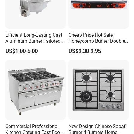
Efficient Long-Lasting Cast
Cheap Price Hot Sale
Aluminum Burner Tailored
Honeycomb Burner Double
to Client Requirements
Burner Stainless Steel Gas
US$1.00-5.00
US$9.30-9.95
Stove
Commercial Professional
New Design Chinese Sabaf
Kitchen Catering Fast Food
Burner 4 Burners Home