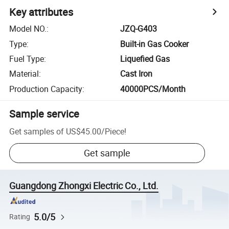
Key attributes
Model NO.
:
JZQ-G403
Type
:
Built-in Gas Cooker
Fuel Type
:
Liquefied Gas
Material
:
Cast Iron
Production Capacity
:
40000PCS/Month
Sample service
Get samples of
US$45.00
/
Piece
!
Get sample
Guangdong Zhongxi Electric Co., Ltd.
5.0/5
Rating