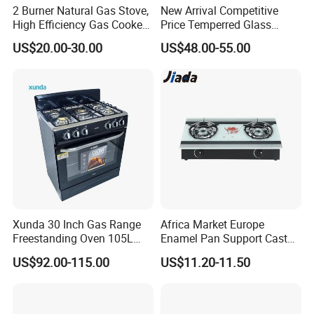
2 Burner Natural Gas Stove,
New Arrival Competitive
High Efficiency Gas Cooker
Price Temperred Glass
for Home Kitchen
Panel 5 Copper Burner Gas
US$20.00-30.00
US$48.00-55.00
Stove
Our Test Room & Test Machine
Xunda 30 Inch Gas Range
Africa Market Europe
Freestanding Oven 105L
Enamel Pan Support Cast
Capacity Multifunction
Iron Burner 2 Burner
US$92.00-115.00
US$11.20-11.50
Oven 5 Brass Burner Cocina
Tempered Glass Top Gas
a Gas Con Horno Built in
Stove Gas Cooker
Oven