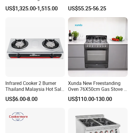
Wholesale Restaurant
Kitchen Gas Stove
US$1,325.00-1,515.00
US$55.25-56.25
Equipment Stainless Steel 6
(JZS54034)
Gas Burner with Gas Oven
Infrared Cooker 2 Burner
Xunda New Freestanding
Production & Packing Show
Thailand Malaysia Hot Sale
Oven 76X50cm Gas Stove 5
Gas Stove
6 Burners with Oven
US$6.00-8.00
US$110.00-130.00
Stainless Steel Kitchen
Appliance Gazinire Four a
Pizza Gaz