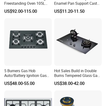
Freestanding Oven 105L
Enamel Pan Support Cast
Capacity Multifunction
Iron Burner 2 Burner
US$92.00-115.00
US$11.20-11.50
Oven 5 Brass Burner Cocina
Tempered Glass Top Gas
a Gas Con Horno Built in
Stove Gas Cooker
Oven
5 Burners Gas Hob
Hot Sales Build in Double
Auto/Battery Ignition Gas
Burns Tempered Glass Gas
Cooker Burner Black
Stove Low Price
US$48.00-55.00
US$38.00-42.00
Tempered Glass Gas Cooker
Cooktop Kitchen Stove