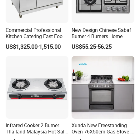
Commercial Professional
New Design Chinese Sabaf
Kitchen Catering Fast Food
Burner 4 Burners Home
Wholesale Restaurant
Kitchen Gas Stove
US$1,325.00-1,515.00
US$55.25-56.25
Equipment Stainless Steel 6
(JZS54034)
Gas Burner with Gas Oven
Infrared Cooker 2 Burner
Xunda New Freestanding
Thailand Malaysia Hot Sale
Oven 76X50cm Gas Stove 5
Gas Stove
6 Burners with Oven