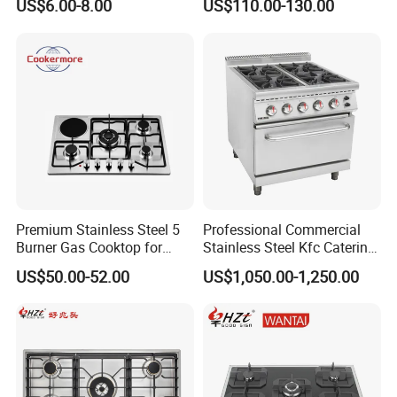
US$6.00-8.00
US$110.00-130.00
Stainless Steel Kitchen
Appliance Gazinire Four a
Pizza Gaz
Premium Stainless Steel 5
Professional Commercial
Burner Gas Cooktop for
Stainless Steel Kfc Catering
Modern Kitchens
Bakery Cooking Baking
US$50.00-52.00
US$1,050.00-1,250.00
Restaurant Hotel Kitchen
Equipment Total Solution