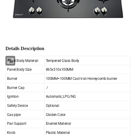
Details Description
Panel Body Material
Tempered Glass Body
Panel Body Size
865x510x100MM
Burner
100MM+100MM Cast Iron Honeycomb burner
Burner Cap
/
Ignition
Automatic,LPG/NG
Safety Device
Optional
Gas pipe
Gloden Color
Pan Support
Enamel Mateiral
Knob
Plastic Material