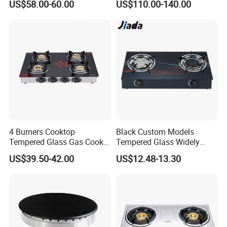
US$58.00-60.00
US$110.00-140.00
Appliance Stainless Steel
- Impulse ignition system with 100% ignition efficiency;
Panel Gas Stove with CE
- Stainless steel drip-tray;
Certification
- Low gas consumption;
- Safety device for flame failure is optional.
4 Burners Cooktop
Black Custom Models
Tempered Glass Gas Cooker
Tempered Glass Widely
Electronic Ignition Tabletop
Used Kitchen Appliance
US$39.50-42.00
US$12.48-13.30
Gas Stove, for Kitchen
Table Tops Flat Flame
Electronic Igniter Gas Stove