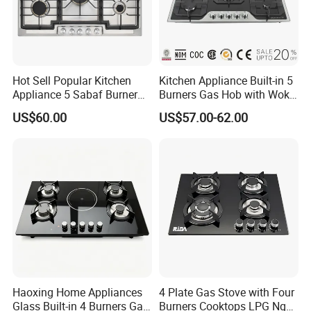
Hot Sell Popular Kitchen
Kitchen Appliance Built-in 5
Appliance 5 Sabaf Burner
Burners Gas Hob with Wok
Built-in Durable Gas Hob
Burner High Fire Power
US$60.00
US$57.00-62.00
Gas Stove Cooker
Home Kitchen Gas Stove
Gas Hob Gas Cooker
Cooktop
Haoxing Home Appliances
4 Plate Gas Stove with Four
Glass Built-in 4 Burners Gas
Burners Cooktops LPG Ng