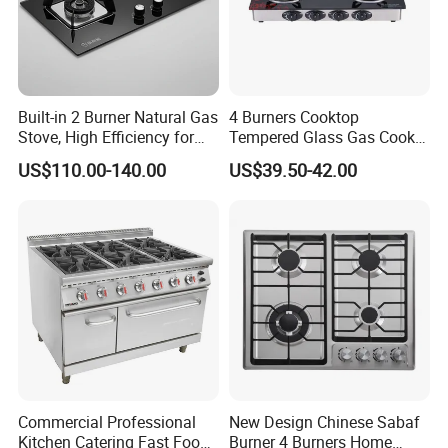
Built-in 2 Burner Natural Gas
4 Burners Cooktop
Stove, High Efficiency for
Tempered Glass Gas Cooker
Home Kitchen
Electronic Ignition Tabletop
US$110.00-140.00
US$39.50-42.00
Gas Stove, for Kitchen
Our Company Show
Commercial Professional
New Design Chinese Sabaf
Kitchen Catering Fast Food
Burner 4 Burners Home