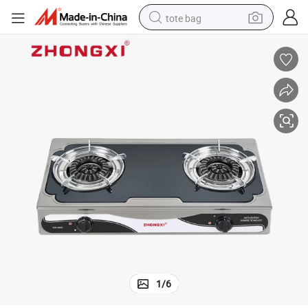
tote bag
electric scooter
weight loss capsule
wheel loader
pullover hoody
tshirt
basketball shoe
sport shoe
1
/
6