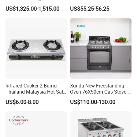
Wholesale Restaurant
Kitchen Gas Stove
US$1,325.00-1,515.00
US$55.25-56.25
Equipment Stainless Steel 6
(JZS54034)
Gas Burner with Gas Oven
Infrared Cooker 2 Burner
Xunda New Freestanding
Thailand Malaysia Hot Sale
Oven 76X50cm Gas Stove 5
Gas Stove
6 Burners with Oven
US$6.00-8.00
US$110.00-130.00
Stainless Steel Kitchen
Appliance Gazinire Four a
Certificate of Our Company:
Pizza Gaz
1.ISO 9001 certificate.