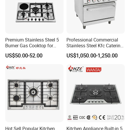
2.SGS test report.
3.KIWA test report.
4.Environmental Management System
Certificate.
Premium Stainless Steel 5
Professional Commercial
5.Quality Management System Certificate.
Burner Gas Cooktop for
Stainless Steel Kfc Catering
Modern Kitchens
Bakery Cooking Baking
US$50.00-52.00
US$1,050.00-1,250.00
Restaurant Hotel Kitchen
Equipment Total Solution
Hot Sell Popular Kitchen
Kitchen Appliance Built-in 5