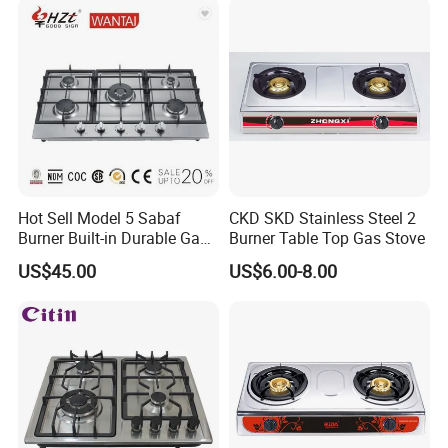
Hot Sell Model 5 Sabaf
CKD SKD Stainless Steel 2
Burner Built-in Durable Gas
Burner Table Top Gas Stove
Hob Cooker Gas Stove, Gas
US$45.00
US$6.00-8.00
Kitchen Appliance