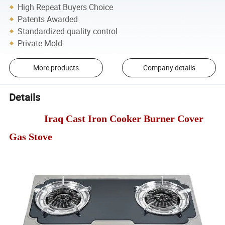
High Repeat Buyers Choice
Patents Awarded
Standardized quality control
Private Mold
More products
Company details
Details
Iraq Cast Iron Cooker Burner Cover
Gas Stove