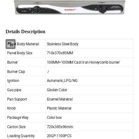
Details Description
Panel Body Material
Stainless Steel Body
Panel Body Size
710x370x85MM
Burner
100MM+100MM Cast Iron Honeycomb burner
Burner Cap
/
Ignition
Automatic,LPG/NG
Gas pipe
Gloden Color
Pan Support
Enamel Mateiral
Knob
Plastic Material
Package Way
Color box
Carton Size
720x385x96mm
Loading Quantity
20GP:1100PCS