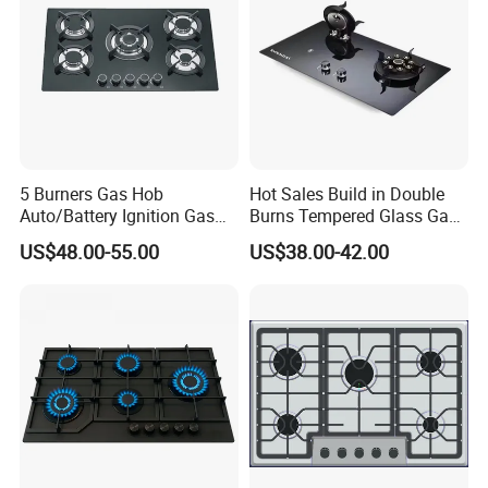
Our Wordworld Business Partners
5 Burners Gas Hob
Hot Sales Build in Double
Auto/Battery Ignition Gas
Burns Tempered Glass Gas
Cooker Burner Black
Stove Low Price
US$48.00-55.00
US$38.00-42.00
Tempered Glass Gas Cooker
Cooktop Kitchen Stove