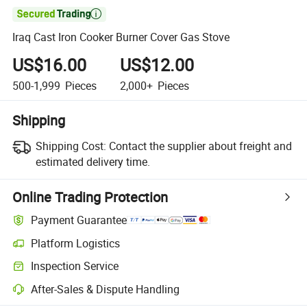

Iraq Cast Iron Cooker Burner Cover Gas Stove
US$16.00
US$12.00
500-1,999
Pieces
2,000+
Pieces
Shipping
Shipping Cost:
Contact the supplier about freight and
estimated delivery time.
Online Trading Protection
Payment Guarantee
Platform Logistics
Inspection Service
After-Sales & Dispute Handling