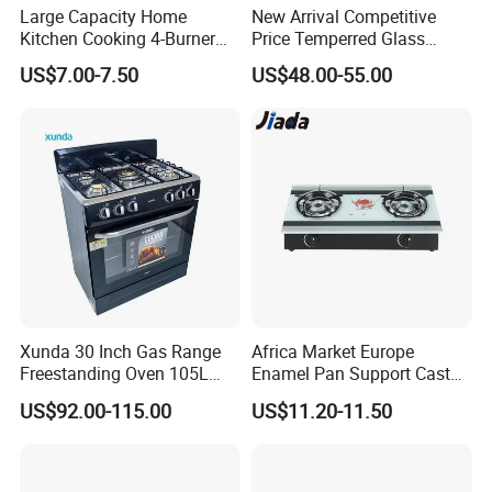
Large Capacity Home
New Arrival Competitive
Kitchen Cooking 4-Burner
Price Temperred Glass
Gas Stove with Oven
Panel 5 Copper Burner Gas
US$7.00-7.50
US$48.00-55.00
Stove
Xunda 30 Inch Gas Range
Africa Market Europe
Freestanding Oven 105L
Enamel Pan Support Cast
Capacity Multifunction
Iron Burner 2 Burner
US$92.00-115.00
US$11.20-11.50
Oven 5 Brass Burner Cocina
Tempered Glass Top Gas
a Gas Con Horno Built in
Stove Gas Cooker
Oven