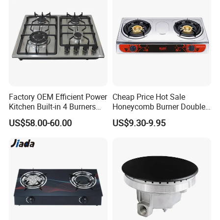
Factory OEM Efficient Power
Cheap Price Hot Sale
Kitchen Built-in 4 Burners
Honeycomb Burner Double
Cooker Gas Hob Home
Burner Stainless Steel Gas
US$58.00-60.00
US$9.30-9.95
Appliance Stainless Steel
Stove
Panel Gas Stove with CE
Certification