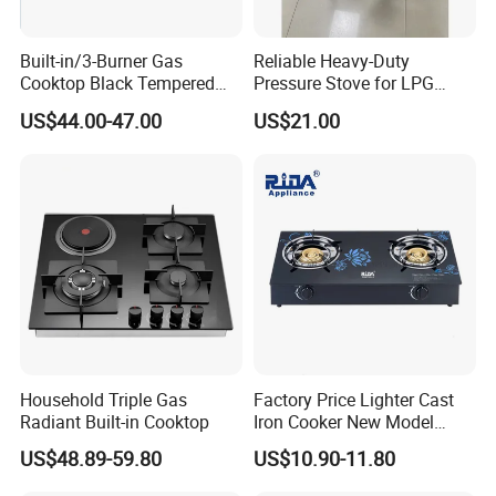
Built-in/3-Burner Gas
Reliable Heavy-Duty
Cooktop Black Tempered
Pressure Stove for LPG
Glass Gas Stove with
Cooking - Commercial Use
US$44.00-47.00
US$21.00
Electronic Ignition
Household Triple Gas
Factory Price Lighter Cast
Radiant Built-in Cooktop
Iron Cooker New Model
Table 2 Burner Glass Top
US$48.89-59.80
US$10.90-11.80
Gas Stove