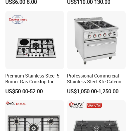
US$6.00-8.00
US$110.00-130.00
Stainless Steel Kitchen
Appliance Gazinire Four a
Pizza Gaz
Premium Stainless Steel 5
Professional Commercial
Burner Gas Cooktop for
Stainless Steel Kfc Catering
Modern Kitchens
Bakery Cooking Baking
US$50.00-52.00
US$1,050.00-1,250.00
Restaurant Hotel Kitchen
Equipment Total Solution