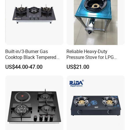
Built-in/3-Burner Gas
Reliable Heavy-Duty
Cooktop Black Tempered
Pressure Stove for LPG
Glass Gas Stove with
Cooking - Commercial Use
US$44.00-47.00
US$21.00
Electronic Ignition