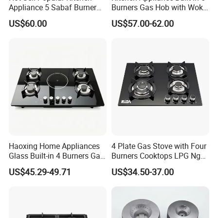
Appliance 5 Sabaf Burner
Burners Gas Hob with Wok
Built-in Durable Gas Hob
Burner High Fire Power
US$60.00
US$57.00-62.00
Gas Stove Cooker
Home Kitchen Gas Stove
Gas Hob Gas Cooker
Cooktop
Our Test Room & Test Machine
Haoxing Home Appliances
4 Plate Gas Stove with Four
Glass Built-in 4 Burners Gas
Burners Cooktops LPG Ng
and 1 Ceramic Hob
Gas Hob
US$45.29-49.71
US$34.50-37.00