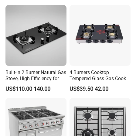
Electronic Igniter Gas Stove
Built-in 2 Burner Natural Gas
4 Burners Cooktop
Stove, High Efficiency for
Tempered Glass Gas Cooker
Home Kitchen
Electronic Ignition Tabletop
US$110.00-140.00
US$39.50-42.00
Gas Stove, for Kitchen