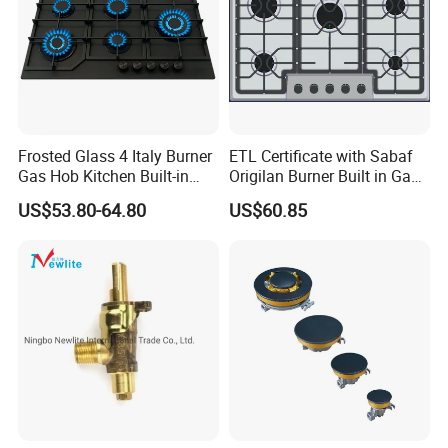
Frosted Glass 4 Italy Burner
ETL Certificate with Sabaf
Gas Hob Kitchen Built-in
Origilan Burner Built in Gas
Gas Stove Cooker
Hob & Cooktop (JZS75014)
US$53.80-64.80
US$60.85