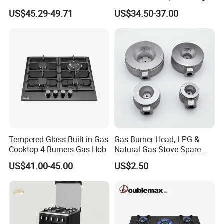
and 1 Ceramic Hob
Gas Hob
US$45.29-49.71
US$34.50-37.00
Tempered Glass Built in Gas
Gas Burner Head, LPG &
Cooktop 4 Burners Gas Hob
Natural Gas Stove Spare
Part
US$41.00-45.00
US$2.50