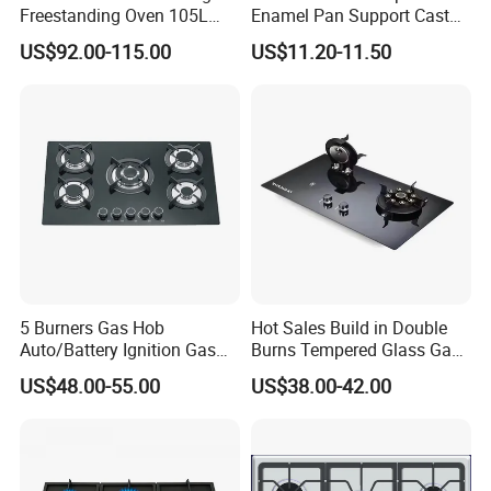
Freestanding Oven 105L
Enamel Pan Support Cast
Capacity Multifunction
Iron Burner 2 Burner
US$92.00-115.00
US$11.20-11.50
Oven 5 Brass Burner Cocina
Tempered Glass Top Gas
a Gas Con Horno Built in
Stove Gas Cooker
Oven
5 Burners Gas Hob
Hot Sales Build in Double
Auto/Battery Ignition Gas
Burns Tempered Glass Gas
Cooker Burner Black
Stove Low Price
US$48.00-55.00
US$38.00-42.00
Tempered Glass Gas Cooker
Cooktop Kitchen Stove