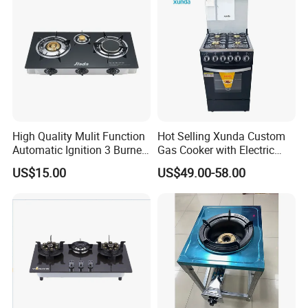
High Quality Mulit Function
Hot Selling Xunda Custom
Automatic Ignition 3 Burner
Gas Cooker with Electric
Cooking Infrared Heavy
Built in Oven Four Pizza Gaz
US$15.00
US$49.00-58.00
Duty Gas Burner Stove
Gas Stove with Oven and
Grill for Home Cocina a Gas
Con Horno