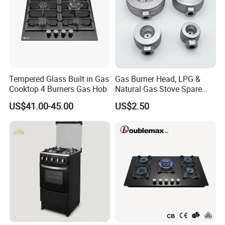
Tempered Glass Built in Gas
Gas Burner Head, LPG &
Cooktop 4 Burners Gas Hob
Natural Gas Stove Spare
Part
US$41.00-45.00
US$2.50
Exhibition Show & Customers' Visit