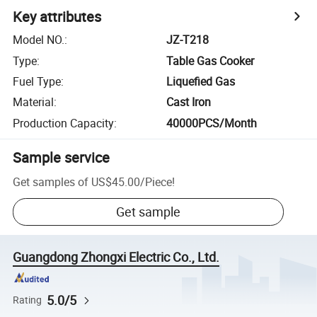
Key attributes
Model NO.
:
JZ-T218
Type
:
Table Gas Cooker
Fuel Type
:
Liquefied Gas
Material
:
Cast Iron
Production Capacity
:
40000PCS/Month
Sample service
Get samples of
US$45.00
/
Piece
!
Get sample
Guangdong Zhongxi Electric Co., Ltd.
5.0/5
Rating