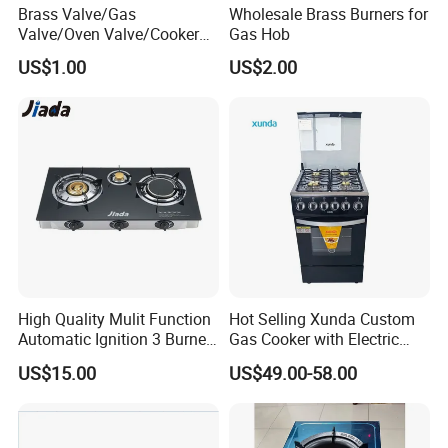
Brass Valve/Gas
Wholesale Brass Burners for
Valve/Oven Valve/Cooker
Gas Hob
Valve/Oven Parts/Cooker
US$1.00
US$2.00
Parts (GV-05) /Kitchen
Appliance Part
High Quality Mulit Function
Hot Selling Xunda Custom
Automatic Ignition 3 Burner
Gas Cooker with Electric
Cooking Infrared Heavy
Built in Oven Four Pizza Gaz
US$15.00
US$49.00-58.00
Duty Gas Burner Stove
Gas Stove with Oven and
Grill for Home Cocina a Gas
Con Horno