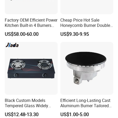
Factory OEM Efficient Power
Cheap Price Hot Sale
Kitchen Built-in 4 Burners
Honeycomb Burner Double
Cooker Gas Hob Home
Burner Stainless Steel Gas
US$58.00-60.00
US$9.30-9.95
Appliance Stainless Steel
Stove
Panel Gas Stove with CE
Certification
Black Custom Models
Efficient Long-Lasting Cast
Tempered Glass Widely
Aluminum Burner Tailored
Used Kitchen Appliance
to Client Requirements
US$12.48-13.30
US$1.00-5.00
Table Tops Flat Flame