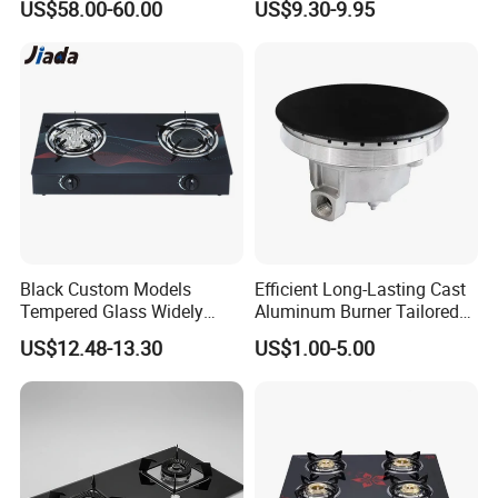
US$58.00-60.00
US$9.30-9.95
Appliance Stainless Steel
Stove
Panel Gas Stove with CE
Certification
Black Custom Models
Efficient Long-Lasting Cast
Tempered Glass Widely
Aluminum Burner Tailored
Used Kitchen Appliance
to Client Requirements
Production & Packing Show
US$12.48-13.30
US$1.00-5.00
Table Tops Flat Flame
Electronic Igniter Gas Stove