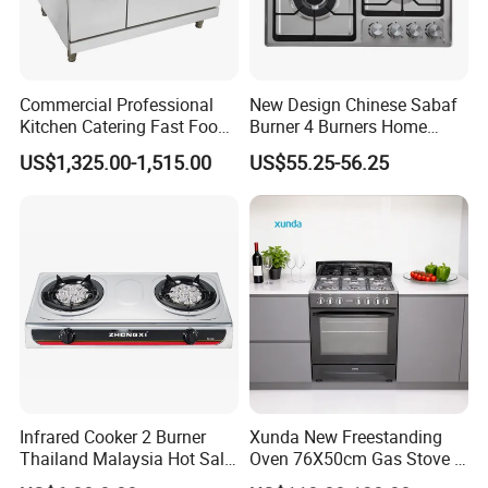
Commercial Professional
New Design Chinese Sabaf
Kitchen Catering Fast Food
Burner 4 Burners Home
Wholesale Restaurant
Kitchen Gas Stove
US$1,325.00-1,515.00
US$55.25-56.25
Equipment Stainless Steel 6
(JZS54034)
Gas Burner with Gas Oven
Infrared Cooker 2 Burner
Xunda New Freestanding
Thailand Malaysia Hot Sale
Oven 76X50cm Gas Stove 5
Gas Stove
6 Burners with Oven