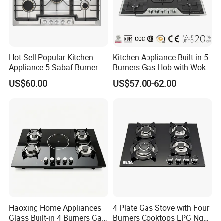
Hot Sell Popular Kitchen
Kitchen Appliance Built-in 5
Appliance 5 Sabaf Burner
Burners Gas Hob with Wok
Built-in Durable Gas Hob
Burner High Fire Power
US$60.00
US$57.00-62.00
Gas Stove Cooker
Home Kitchen Gas Stove
Gas Hob Gas Cooker
Cooktop
Haoxing Home Appliances
4 Plate Gas Stove with Four
Glass Built-in 4 Burners Gas
Burners Cooktops LPG Ng