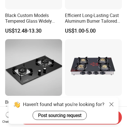
Black Custom Models
Efficient Long-Lasting Cast
Tempered Glass Widely
Aluminum Burner Tailored
Used Kitchen Appliance
to Client Requirements
US$12.48-13.30
US$1.00-5.00
Table Tops Flat Flame
Electronic Igniter Gas Stove
Built-in 2 Burner Natural Gas
4 Burners Cooktop
Haven't found what you're looking for?
Stove, High Efficiency for
Tempered Glass Gas Cooker
Home Kitchen
Electronic Ignition Tabletop
Post sourcing request
US$110.00-140.00
US$39.50-42.00
Send Inquiry
Gas Stove, for Kitchen
Chat Now