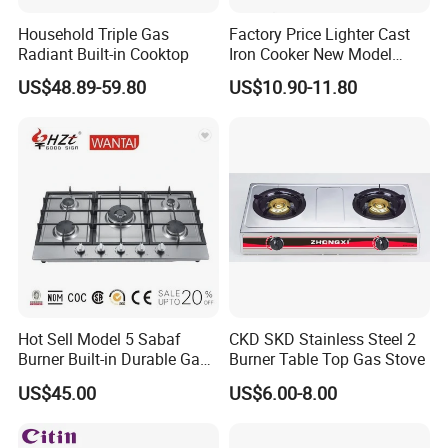
Household Triple Gas
Factory Price Lighter Cast
Radiant Built-in Cooktop
Iron Cooker New Model
Table 2 Burner Glass Top
US$48.89-59.80
US$10.90-11.80
Gas Stove
Hot Sell Model 5 Sabaf
CKD SKD Stainless Steel 2
Burner Built-in Durable Gas
Burner Table Top Gas Stove
Hob Cooker Gas Stove, Gas
US$45.00
US$6.00-8.00
Kitchen Appliance