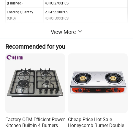
40HQ:2700PCS
(Finished)
Loading Quantity
20GP:2200PCS
(CKD)
40HQ:5000PCS
View More
Recommended for you
Gas Stove Accessories
Factory OEM Efficient Power
Cheap Price Hot Sale
Kitchen Built-in 4 Burners
Honeycomb Burner Double
Cooker Gas Hob Home
Burner Stainless Steel Gas