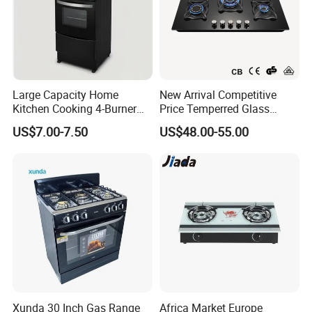
Large Capacity Home
New Arrival Competitive
Kitchen Cooking 4-Burner
Price Temperred Glass
Gas Stove with Oven
Panel 5 Copper Burner Gas
US$7.00-7.50
US$48.00-55.00
Stove
Xunda 30 Inch Gas Range
Africa Market Europe