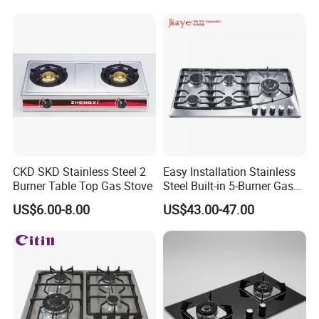
CKD SKD Stainless Steel 2
Easy Installation Stainless
Burner Table Top Gas Stove
Steel Built-in 5-Burner Gas
Hob for Home & Household
US$6.00-8.00
US$43.00-47.00
Kitchen