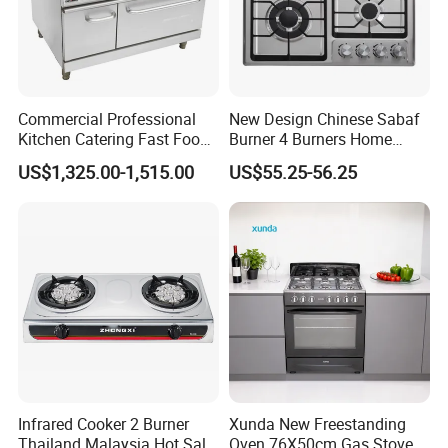
Commercial Professional
New Design Chinese Sabaf
Kitchen Catering Fast Food
Burner 4 Burners Home
Wholesale Restaurant
Kitchen Gas Stove
US$1,325.00-1,515.00
US$55.25-56.25
Equipment Stainless Steel 6
(JZS54034)
Gas Burner with Gas Oven
Infrared Cooker 2 Burner
Xunda New Freestanding
Thailand Malaysia Hot Sale
Oven 76X50cm Gas Stove 5