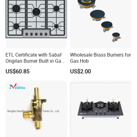
ETL Certificate with Sabaf
Wholesale Brass Burners for
Origilan Burner Built in Gas
Gas Hob
Hob & Cooktop (JZS75014)
US$60.85
US$2.00