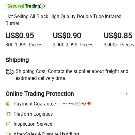

Hot Selling All Black High Quality Double Tube Infrared
Burner
US$0.95
US$0.90
US$0.85
300-1,999
Pieces
2,000-2,999
Pieces
3,000+
Pieces
Shipping
Shipping Cost:
Contact the supplier about freight and
estimated delivery time.
Online Trading Protection
Payment Guarantee
Platform Logistics
Inspection Service
After-Sales & Dispute Handling