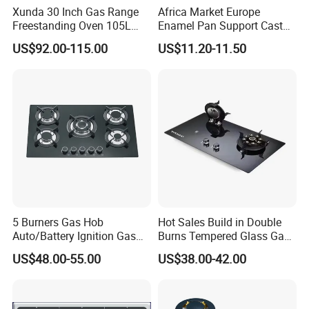
Xunda 30 Inch Gas Range
Africa Market Europe
Freestanding Oven 105L
Enamel Pan Support Cast
Capacity Multifunction
Iron Burner 2 Burner
US$92.00-115.00
US$11.20-11.50
Oven 5 Brass Burner Cocina
Tempered Glass Top Gas
a Gas Con Horno Built in
Stove Gas Cooker
Oven
5 Burners Gas Hob
Hot Sales Build in Double
Auto/Battery Ignition Gas
Burns Tempered Glass Gas
Cooker Burner Black
Stove Low Price
US$48.00-55.00
US$38.00-42.00
Tempered Glass Gas Cooker
Cooktop Kitchen Stove