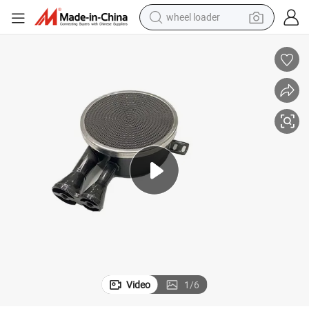
wheel loader
electric bike
container house
sport shoe
electric motorcycle
perfume
powder
tote bag
Video
1
/
6