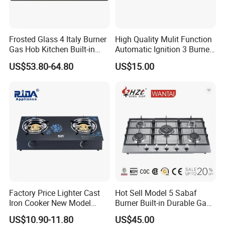
Frosted Glass 4 Italy Burner
High Quality Mulit Function
Gas Hob Kitchen Built-in
Automatic Ignition 3 Burner
Gas Stove Cooker
Cooking Infrared Heavy
US$53.80-64.80
US$15.00
Duty Gas Burner Stove
Factory Price Lighter Cast
Hot Sell Model 5 Sabaf
Iron Cooker New Model
Burner Built-in Durable Gas
Table 2 Burner Glass Top
Hob Cooker Gas Stove, Gas
US$10.90-11.80
US$45.00
Gas Stove
Kitchen Appliance