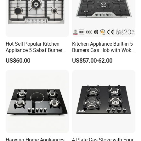
Hot Sell Popular Kitchen
Kitchen Appliance Built-in 5
Appliance 5 Sabaf Burner
Burners Gas Hob with Wok
Built-in Durable Gas Hob
Burner High Fire Power
US$60.00
US$57.00-62.00
Gas Stove Cooker
Home Kitchen Gas Stove
Gas Hob Gas Cooker
Cooktop
Haoxing Home Appliances
4 Plate Gas Stove with Four