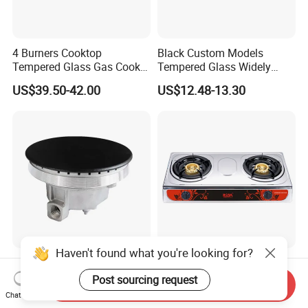
4 Burners Cooktop
Black Custom Models
Tempered Glass Gas Cooker
Tempered Glass Widely
Electronic Ignition Tabletop
Used Kitchen Appliance
US$39.50-42.00
US$12.48-13.30
Gas Stove, for Kitchen
Table Tops Flat Flame
Electronic Igniter Gas Stove
Haven't found what you're looking for?
Efficient Long-Lasting Cast
Cheap Price Hot Sale
Aluminum Burner Tailored
Honeycomb Burner Double
Post sourcing request
Send Inquiry
to Client Requirements
Burner Stainless Steel Gas
Chat Now
US$1.00-5.00
US$9.30-9.95
Stove