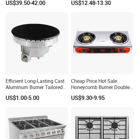
US$39.50-42.00
US$12.48-13.30
Gas Stove, for Kitchen
Table Tops Flat Flame
Electronic Igniter Gas Stove
Efficient Long-Lasting Cast
Cheap Price Hot Sale
Aluminum Burner Tailored
Honeycomb Burner Double
to Client Requirements
Burner Stainless Steel Gas
US$1.00-5.00
US$9.30-9.95
Stove