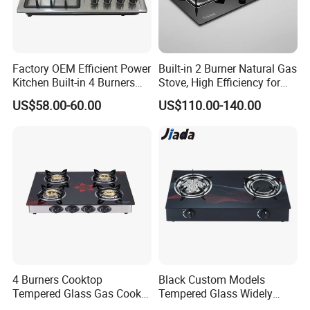
Factory OEM Efficient Power
Built-in 2 Burner Natural Gas
Kitchen Built-in 4 Burners
Stove, High Efficiency for
Cooker Gas Hob Home
Home Kitchen
US$58.00-60.00
US$110.00-140.00
Appliance Stainless Steel
Panel Gas Stove with CE
Certification
4 Burners Cooktop
Black Custom Models
Tempered Glass Gas Cooker
Tempered Glass Widely
Electronic Ignition Tabletop
Used Kitchen Appliance