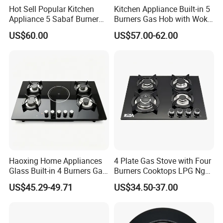
Hot Sell Popular Kitchen
Kitchen Appliance Built-in 5
Appliance 5 Sabaf Burner
Burners Gas Hob with Wok
Built-in Durable Gas Hob
Burner High Fire Power
US$60.00
US$57.00-62.00
Gas Stove Cooker
Home Kitchen Gas Stove
Gas Hob Gas Cooker
Our Test Room & Test Machine
Cooktop
Haoxing Home Appliances
4 Plate Gas Stove with Four
Glass Built-in 4 Burners Gas
Burners Cooktops LPG Ng
and 1 Ceramic Hob
Gas Hob
US$45.29-49.71
US$34.50-37.00