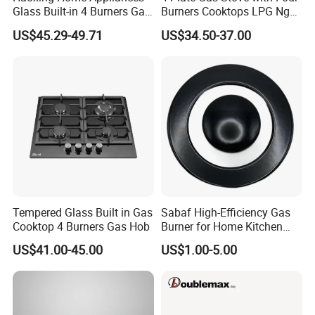
Glass Built-in 4 Burners Gas
Burners Cooktops LPG Ng
and 1 Ceramic Hob
Gas Hob
US$45.29-49.71
US$34.50-37.00
Tempered Glass Built in Gas
Sabaf High-Efficiency Gas
Cooktop 4 Burners Gas Hob
Burner for Home Kitchen
Appliances
US$41.00-45.00
US$1.00-5.00