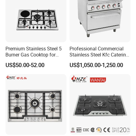
Certificate of Our Company:
1.ISO 9001 certificate.
2.SGS test report.
Premium Stainless Steel 5
Professional Commercial
3.KIWA test report.
Burner Gas Cooktop for
Stainless Steel Kfc Catering
Modern Kitchens
Bakery Cooking Baking
4.Environmental Management System
US$50.00-52.00
US$1,050.00-1,250.00
Restaurant Hotel Kitchen
Certificate.
Equipment Total Solution
5.Quality Management System Certificate.