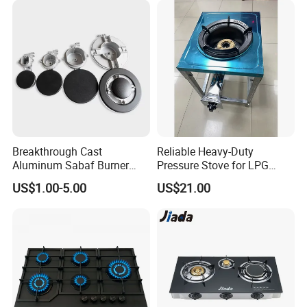
Breakthrough Cast
Reliable Heavy-Duty
Aluminum Sabaf Burner
Pressure Stove for LPG
with Modular Assembly
Cooking - Commercial Use
US$1.00-5.00
US$21.00
Innovation