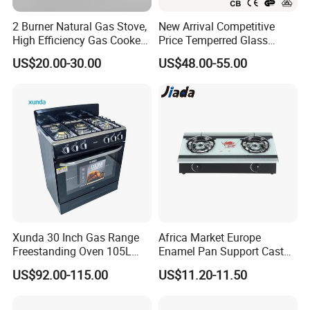
2 Burner Natural Gas Stove,
New Arrival Competitive
High Efficiency Gas Cooker
Price Temperred Glass
for Home Kitchen
Panel 5 Copper Burner Gas
US$20.00-30.00
US$48.00-55.00
Stove
Xunda 30 Inch Gas Range
Africa Market Europe
Freestanding Oven 105L
Enamel Pan Support Cast
Capacity Multifunction
Iron Burner 2 Burner
US$92.00-115.00
US$11.20-11.50
Oven 5 Brass Burner Cocina
Tempered Glass Top Gas
a Gas Con Horno Built in
Stove Gas Cooker
Our worldword business partners
Oven