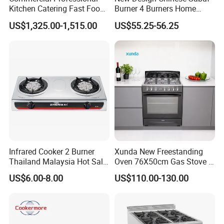
Kitchen Catering Fast Food
Burner 4 Burners Home
Wholesale Restaurant
Kitchen Gas Stove
US$1,325.00-1,515.00
US$55.25-56.25
Equipment Stainless Steel 6
(JZS54034)
Gas Burner with Gas Oven
Infrared Cooker 2 Burner
Xunda New Freestanding
Thailand Malaysia Hot Sale
Oven 76X50cm Gas Stove 5
Gas Stove
6 Burners with Oven
US$6.00-8.00
US$110.00-130.00
Stainless Steel Kitchen
Appliance Gazinire Four a
Pizza Gaz