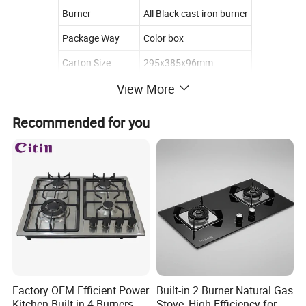
Burner
All Black cast iron burner
Package Way
Color box
Carton Size
295x385x96mm
View More
Loading Quantity
20GP:2700PCS
40HQ:6000PCS
(Finished)
Recommended for you
Loading Quantity
20GP:5500PCS
(CKD)
40HQ:120000PCS
Gas Stove Accessories
Factory OEM Efficient Power
Built-in 2 Burner Natural Gas
Kitchen Built-in 4 Burners
Stove, High Efficiency for