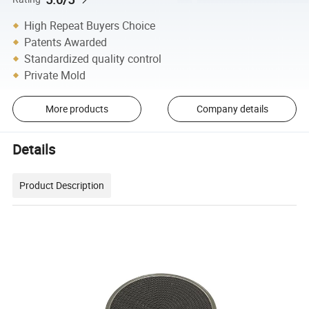
High Repeat Buyers Choice
Patents Awarded
Standardized quality control
Private Mold
More products
Company details
Details
Product Description