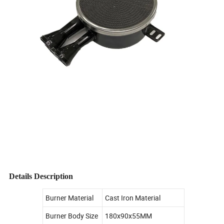
Details Description
Burner Material
Cast Iron Material
Burner Body Size
180x90x55MM