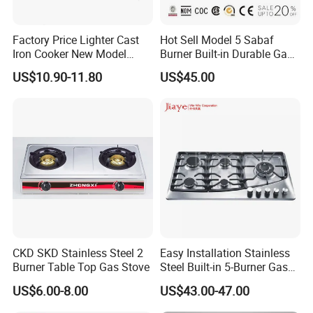
Factory Price Lighter Cast
Hot Sell Model 5 Sabaf
Iron Cooker New Model
Burner Built-in Durable Gas
Table 2 Burner Glass Top
Hob Cooker Gas Stove, Gas
US$10.90-11.80
US$45.00
Gas Stove
Kitchen Appliance
CKD SKD Stainless Steel 2
Easy Installation Stainless
Burner Table Top Gas Stove
Steel Built-in 5-Burner Gas
Hob for Home & Household
US$6.00-8.00
US$43.00-47.00
Kitchen