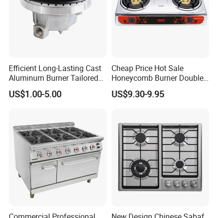
Efficient Long-Lasting Cast
Cheap Price Hot Sale
Aluminum Burner Tailored
Honeycomb Burner Double
to Client Requirements
Burner Stainless Steel Gas
US$1.00-5.00
US$9.30-9.95
Stove
Our Company Show
Commercial Professional
New Design Chinese Sabaf