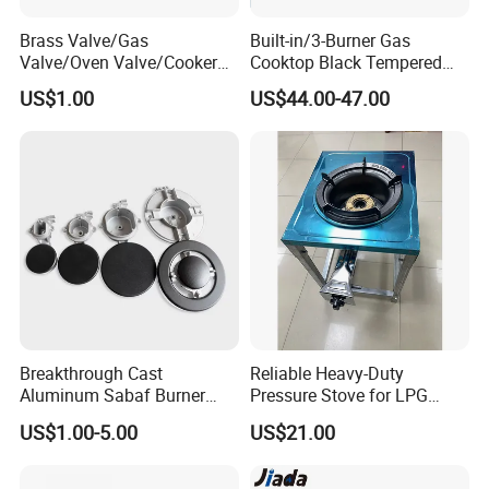
Brass Valve/Gas
Built-in/3-Burner Gas
Valve/Oven Valve/Cooker
Cooktop Black Tempered
Valve/Oven Parts/Cooker
Glass Gas Stove with
US$1.00
US$44.00-47.00
Parts (GV-05) /Kitchen
Electronic Ignition
Appliance Part
Breakthrough Cast
Reliable Heavy-Duty
Aluminum Sabaf Burner
Pressure Stove for LPG
with Modular Assembly
Cooking - Commercial Use
US$1.00-5.00
US$21.00
Innovation