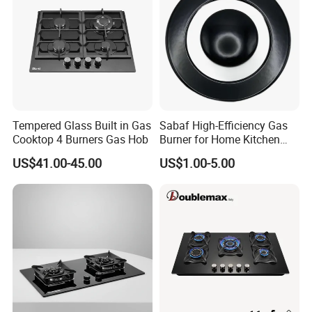
Customers' Visit
Tempered Glass Built in Gas
Sabaf High-Efficiency Gas
Cooktop 4 Burners Gas Hob
Burner for Home Kitchen
Appliances
US$41.00-45.00
US$1.00-5.00