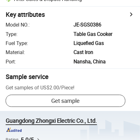
Key attributes
Model NO.
:
JE-SGS0386
Type
:
Table Gas Cooker
Fuel Type
:
Liquefied Gas
Material
:
Cast Iron
Port
:
Nansha, China
Sample service
Get samples of
US$2.00
/
Piece
!
Get sample
Guangdong Zhongxi Electric Co., Ltd.
5.0/5
Rating