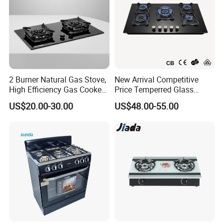
2 Burner Natural Gas Stove,
New Arrival Competitive
High Efficiency Gas Cooker
Price Temperred Glass
for Home Kitchen
Panel 5 Copper Burner Gas
US$20.00-30.00
US$48.00-55.00
Stove