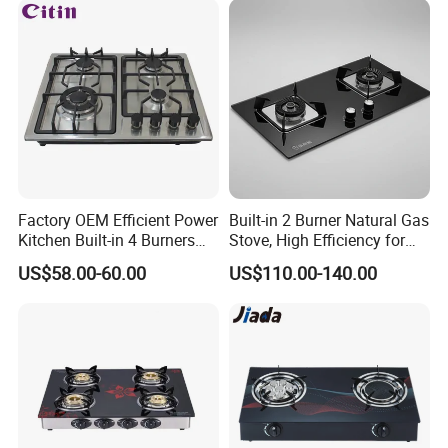
Factory OEM Efficient Power
Built-in 2 Burner Natural Gas
Kitchen Built-in 4 Burners
Stove, High Efficiency for
Cooker Gas Hob Home
Home Kitchen
US$58.00-60.00
US$110.00-140.00
Appliance Stainless Steel
Panel Gas Stove with CE
Certification