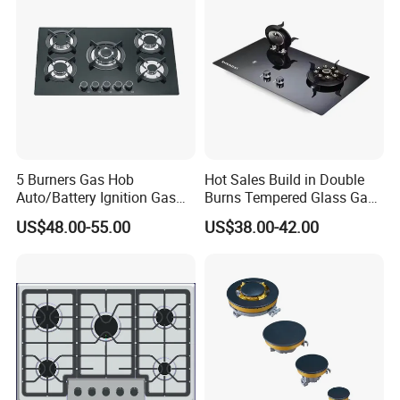
5 Burners Gas Hob
Hot Sales Build in Double
Auto/Battery Ignition Gas
Burns Tempered Glass Gas
Cooker Burner Black
Stove Low Price
US$48.00-55.00
US$38.00-42.00
Tempered Glass Gas Cooker
Cooktop Kitchen Stove
FAQ:
Q: Are you trading company or manufacturer?
A: We are manufacturer, locate at RongGui Town, Shunde City,