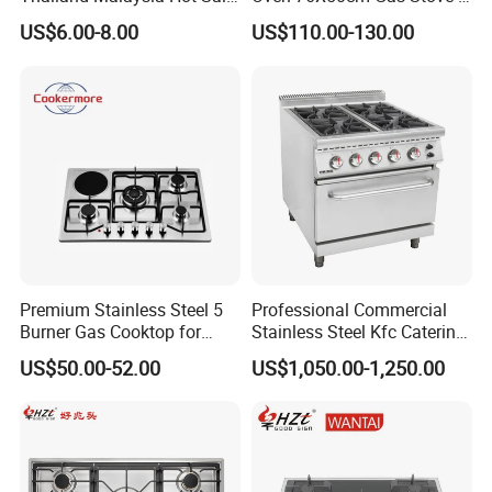
Gas Stove
6 Burners with Oven
US$6.00-8.00
US$110.00-130.00
Stainless Steel Kitchen
Appliance Gazinire Four a
Pizza Gaz
Premium Stainless Steel 5
Professional Commercial
Burner Gas Cooktop for
Stainless Steel Kfc Catering
Modern Kitchens
Bakery Cooking Baking
US$50.00-52.00
US$1,050.00-1,250.00
Restaurant Hotel Kitchen
Equipment Total Solution