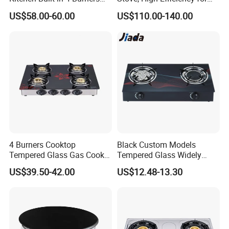
Cooker Gas Hob Home
Home Kitchen
US$58.00-60.00
US$110.00-140.00
Appliance Stainless Steel
Panel Gas Stove with CE
Certification
4 Burners Cooktop
Black Custom Models
Tempered Glass Gas Cooker
Tempered Glass Widely
Electronic Ignition Tabletop
Used Kitchen Appliance
US$39.50-42.00
US$12.48-13.30
Gas Stove, for Kitchen
Table Tops Flat Flame
Electronic Igniter Gas Stove
Production & Packing Show