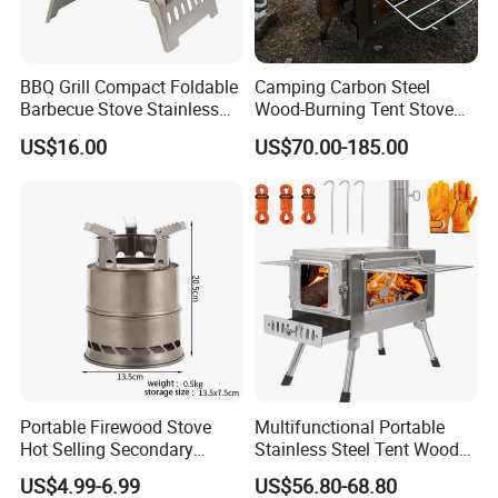
Q5: What certificate can you provide?
A:CE,CB,GS,ETL,SAA,KC,ROHS,REACH,LFG Bare
available here.Please check the details with sales.
BBQ Grill Compact Foldable
Camping Carbon Steel
Q6: Can I visit your factory?
Barbecue Stove Stainless
Wood-Burning Tent Stove
A:Do welcome your visiting. Please contact with the sales
Steel Bonfire Stand
for Heating
US$16.00
US$70.00-185.00
Mi18059
for the pick-up service.
Portable Firewood Stove
Multifunctional Portable
Hot Selling Secondary
Stainless Steel Tent Wood
Burning Smokeless Outdoor
Stove for Outdoor Camp
US$4.99-6.99
US$56.80-68.80
Firewood Stove
Cooking