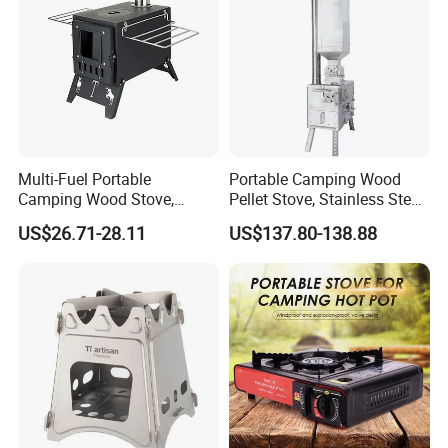
Multi-Fuel Portable
Portable Camping Wood
Camping Wood Stove,
Pellet Stove, Stainless Steel
Outdoor Tent Heater &
Smokeless Tent Heater with
US$26.71-28.11
US$137.80-138.88
Cooking Stove for Survival
Hopper & Chimney, Foldable
& Exploration
Outdoor Heating Stove for
Backpacking, RV, Winter
Camp