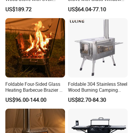
Outdoor Stove for BBQ
for Outdoor Cooking
US$189.72
US$64.04-77.10
Heating
Foldable Four-Sided Glass
Foldable 304 Stainless Steel
Heating Barbecue Brazier 2-
Wood Burning Camping
in-1 Outdoor Indoor BBQ
Stove with Glass Door,
US$96.00-144.00
US$82.70-84.30
Stove
Outdoor Portable Tent Stove
for Cooking, Heating & BBQ