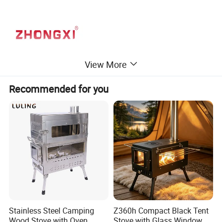
View More
Recommended for you
Stainless Steel Camping
Z360h Compact Black Tent
Wood Stove with Oven
Stove with Glass Window