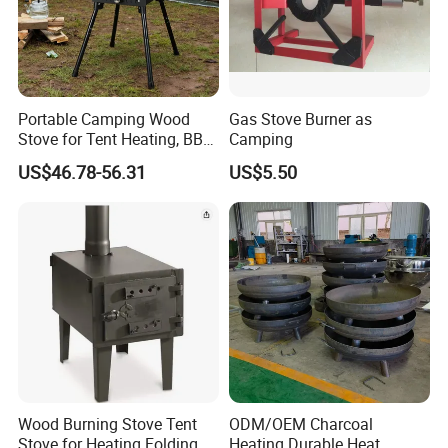
Portable Camping Wood
Gas Stove Burner as
Stove for Tent Heating, BBQ
Camping
& Outdoor Cooking
US$46.78-56.31
US$5.50
Wood Burning Stove Tent
ODM/OEM Charcoal
Stove for Heating Folding
Heating Durable Heat