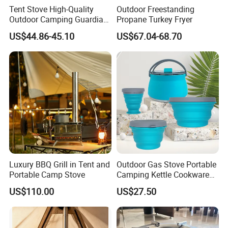
Tent Stove High-Quality
Outdoor Freestanding
Outdoor Camping Guardian
Propane Turkey Fryer
Portable Tent Stove
US$44.86-45.10
US$67.04-68.70
Certificate of Our Company:
1.ISO 9001 certificate.
Luxury BBQ Grill in Tent and
Outdoor Gas Stove Portable
Portable Camp Stove
Camping Kettle Cookware
2.SGS test report.
Set Ci16077
US$110.00
US$27.50
3.KIWA test report.
4.Environmental Management System
Certificate.