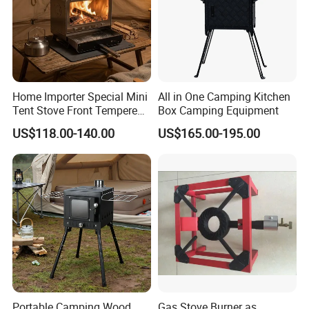
Gas Stove Accessories
Home Importer Special Mini
All in One Camping Kitchen
Tent Stove Front Tempered
Box Camping Equipment
Glass Fire View Stove
US$118.00-140.00
US$165.00-195.00
Portable Camping Wood
Gas Stove Burner as