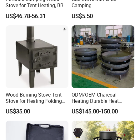
Stove for Tent Heating, BBQ
Camping
& Outdoor Cooking
US$46.78-56.31
US$5.50
Production & Packing Show
Wood Burning Stove Tent
ODM/OEM Charcoal
Stove for Heating Folding
Heating Durable Heat
Portable Courtyard
Resistant Portable Outdoor
US$35.00
US$145.00-150.00
Multi Purpose Burning
Large Steel Bonfire Pit for
Camping Family Gathering