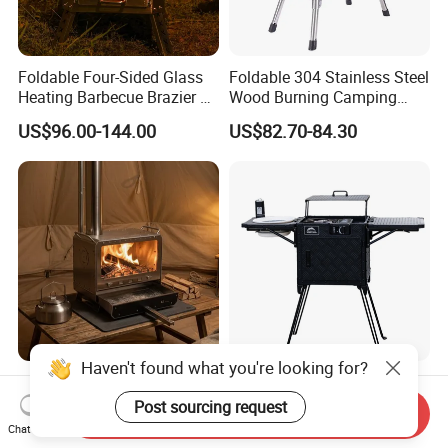
Foldable Four-Sided Glass
Foldable 304 Stainless Steel
Heating Barbecue Brazier 2-
Wood Burning Camping
in-1 Outdoor Indoor BBQ
Stove with Glass Door,
US$96.00-144.00
US$82.70-84.30
Stove
Outdoor Portable Tent Stove
for Cooking, Heating & BBQ
Haven't found what you're looking for?
Home Importer Special Mini
All in One Camping Kitchen
Tent Stove Front Tempered
Box Camping Equipment
Post sourcing request
Send Inquiry
Glass Fire View Stove
Chat Now
US$118.00-140.00
US$165.00-195.00