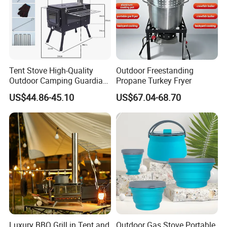
Tent Stove High-Quality
Outdoor Freestanding
Outdoor Camping Guardian
Propane Turkey Fryer
Portable Tent Stove
US$44.86-45.10
US$67.04-68.70
Luxury BBQ Grill in Tent and
Outdoor Gas Stove Portable