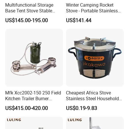
Multifunctional Storage
Winter Camping Rocket
Base Tent Stove Stable
Stove - Portable Stainless
Bracket Camping Wood
Steel Wood Burning Tent
US$145.00-195.00
US$141.44
Stove
Heater
Mfk Xcc2002-150 250 Field
Cheapest Africa Stove
Kitchen Trailer Burner
Stainless Steel Household
System Oil Camping Stove
Firewood Stove for Picnics
US$415.00-420.00
US$0.19-9.83
Camping