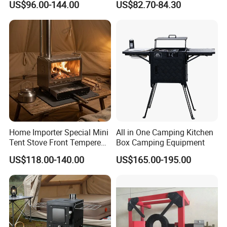
US$96.00-144.00
US$82.70-84.30
Stove
Outdoor Portable Tent Stove
for Cooking, Heating & BBQ
Home Importer Special Mini
All in One Camping Kitchen
Tent Stove Front Tempered
Box Camping Equipment
Glass Fire View Stove
US$118.00-140.00
US$165.00-195.00