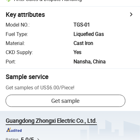
Key attributes
Model NO.
:
TGS-01
Fuel Type
:
Liquefied Gas
Material
:
Cast Iron
CKD Supply
:
Yes
Port
:
Nansha, China
Sample service
Get samples of
US$6.00
/
Piece
!
Get sample
Guangdong Zhongxi Electric Co., Ltd.
5.0/5
Rating