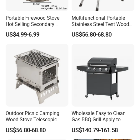
Portable Firewood Stove
Multifunctional Portable
Hot Selling Secondary
Stainless Steel Tent Wood
Burning Smokeless Outdoor
Stove for Outdoor Camp
US$4.99-6.99
US$56.80-68.80
Firewood Stove
Cooking
Outdoor Picnic Camping
Wholesale Easy to Clean
Wood Stove Telescopic
Gas BBQ Grill Apply to
Folding Heater Stove for a
Barbecue
US$56.80-68.80
US$140.79-161.58
Tent