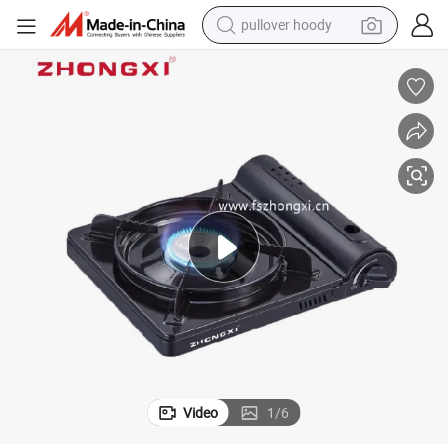
pullover hoody
earbud
tshirt
running shoe
reagent
container house
tote bag
weight loss capsule
Video
1
/
6