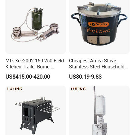
Mfk Xcc2002-150 250 Field
Cheapest Africa Stove
Kitchen Trailer Burner
Stainless Steel Household
System Oil Camping Stove
Firewood Stove for Picnics
US$415.00-420.00
US$0.19-9.83
Camping