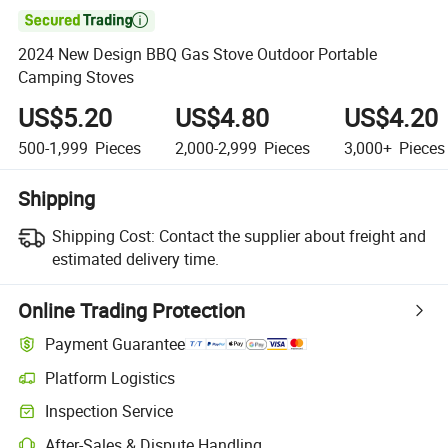

2024 New Design BBQ Gas Stove Outdoor Portable
Camping Stoves
US$5.20
US$4.80
US$4.20
500-1,999
Pieces
2,000-2,999
Pieces
3,000+
Pieces
Shipping
Shipping Cost:
Contact the supplier about freight and
estimated delivery time.
Online Trading Protection
Payment Guarantee
Platform Logistics
Inspection Service
After-Sales & Dispute Handling