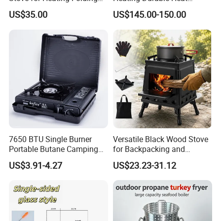
Portable Courtyard
Resistant Portable Outdoor
US$35.00
US$145.00-150.00
Multi Purpose Burning
Large Steel Bonfire Pit for
Camping Family Gathering
7650 BTU Single Burner
Versatile Black Wood Stove
Portable Butane Camping
for Backpacking and
Stove, Adjustable Flame
Outdoor Cooking with
US$3.91-4.27
US$23.23-31.12
High Power Outdoor Gas
Carrying Case
Cooker