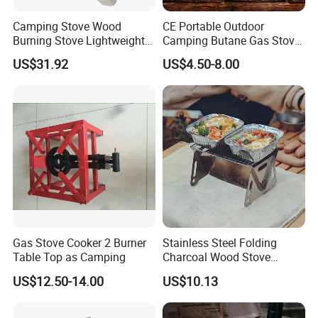
Camping Stove Wood
CE Portable Outdoor
Burning Stove Lightweight
Camping Butane Gas Stove
Traveling Picnic Wbb13768
BBQ with Carrying Suitcase
US$31.92
US$4.50-8.00
Gas Stove Cooker 2 Burner
Stainless Steel Folding
Table Top as Camping
Charcoal Wood Stove
Burner Mi21265
US$12.50-14.00
US$10.13