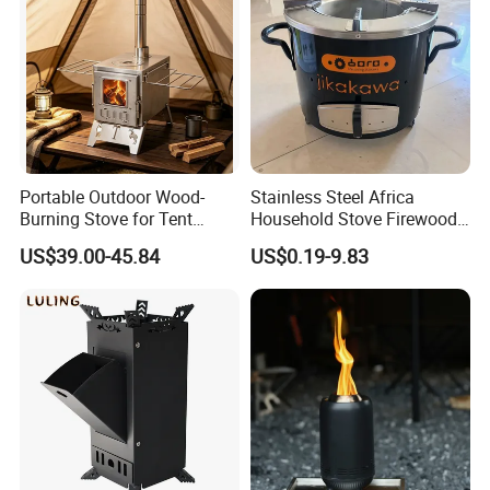
5.Quality Management System Certificate.
Portable Outdoor Wood-
Stainless Steel Africa
Burning Stove for Tent
Household Stove Firewood
Heating and Cooking
Stove for Picnics Cooking
US$39.00-45.84
US$0.19-9.83
BBQ Grills
Our Test Room & Test Machine