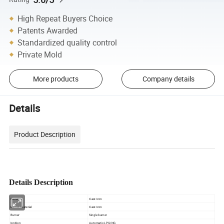
High Repeat Buyers Choice
Patents Awarded
Standardized quality control
Private Mold
More products
Company details
Details
Product Description
Details Description
Material
Cast Iron
Burner Material
Cast Iron
Burner
Single burner
Ignition
Automatic,LPG/NG