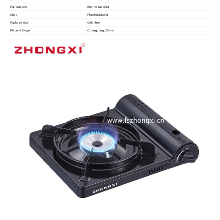
Pan Support
Enamel Mateiral
Knob
Plastic Material
Package Way
Color box
Place of Origin
Guangdong, China