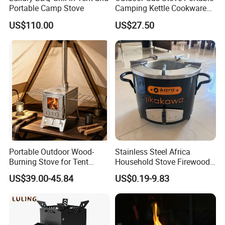
Portable Camp Stove
Camping Kettle Cookware
Set Ci16077
US$110.00
US$27.50
Portable Outdoor Wood-
Stainless Steel Africa
Burning Stove for Tent
Household Stove Firewood
Heating and Cooking
Stove for Picnics Cooking
US$39.00-45.84
US$0.19-9.83
BBQ Grills