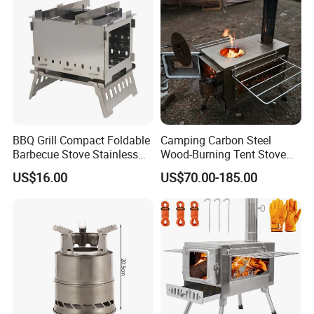
BBQ Grill Compact Foldable
Camping Carbon Steel
Barbecue Stove Stainless
Wood-Burning Tent Stove
Steel Bonfire Stand
for Heating
US$16.00
US$70.00-185.00
Mi18059