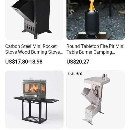
Carbon Steel Mini Rocket
Round Tabletop Fire Pit Mini
Stove Wood Burning Stove
Table Burner Camping
for Camping Picnic Cooking
Stove Smokeless Portable
US$17.80-18.98
US$20.27
Fire Bowl