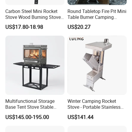
Carbon Steel Mini Rocket
Round Tabletop Fire Pit Mini
Stove Wood Burning Stove
Table Burner Camping
for Camping Picnic Cooking
Stove Smokeless Portable
US$17.80-18.98
US$20.27
Fire Bowl
Exhibition Show & Customers' Visit
Multifunctional Storage
Winter Camping Rocket
Base Tent Stove Stable
Stove - Portable Stainless
Bracket Camping Wood
Steel Wood Burning Tent
US$145.00-195.00
US$141.44
Stove
Heater