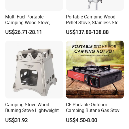
Multi-Fuel Portable
Portable Camping Wood
Camping Wood Stove,
Pellet Stove, Stainless Steel
Outdoor Tent Heater &
Smokeless Tent Heater with
US$26.71-28.11
US$137.80-138.88
Cooking Stove for Survival
Hopper & Chimney, Foldable
& Exploration
Outdoor Heating Stove for
Backpacking, RV, Winter
Our Wordworld Businss Partners
Camp
Camping Stove Wood
CE Portable Outdoor
Burning Stove Lightweight
Camping Butane Gas Stove
Traveling Picnic Wbb13768
BBQ with Carrying Suitcase
US$31.92
US$4.50-8.00