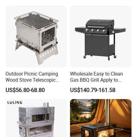
Outdoor Picnic Camping
Wholesale Easy to Clean
Wood Stove Telescopic
Gas BBQ Grill Apply to
Folding Heater Stove for a
Barbecue
US$56.80-68.80
US$140.79-161.58
Tent