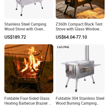
Stainless Steel Camping
Z360h Compact Black Tent
Wood Stove with Oven
Stove with Glass Window
Outdoor Stove for BBQ
for Outdoor Cooking
US$189.72
US$64.04-77.10
Heating
Foldable Four-Sided Glass
Foldable 304 Stainless Steel
Heating Barbecue Brazier 2-
Wood Burning Camping
in-1 Outdoor Indoor BBQ
Stove with Glass Door,