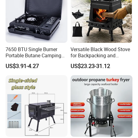
7650 BTU Single Burner
Versatile Black Wood Stove
Portable Butane Camping
for Backpacking and
Our Company Show
Stove, Adjustable Flame
Outdoor Cooking with
US$3.91-4.27
US$23.23-31.12
High Power Outdoor Gas
Carrying Case
Cooker