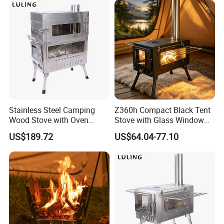
Stainless Steel Camping
Z360h Compact Black Tent
Wood Stove with Oven
Stove with Glass Window
Outdoor Stove for BBQ
for Outdoor Cooking
US$189.72
US$64.04-77.10
Heating