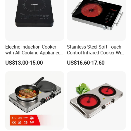
Electric Induction Cooker
Stainless Steel Soft Touch
with All Cooking Appliance
Control Infrared Cooker With
for Home Kitchen
CB CE
US$13.00-15.00
US$16.60-17.60