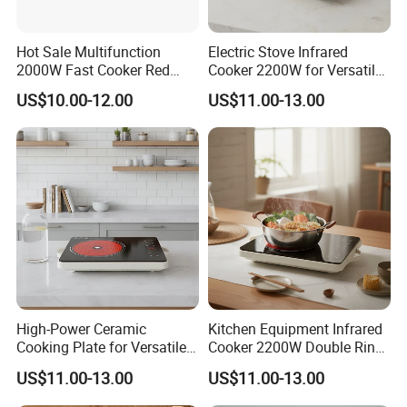
Hot Sale Multifunction
Electric Stove Infrared
2000W Fast Cooker Red
Cooker 2200W for Versatile
Black Colour Infrared
Kitchen Appliances Ceramic
US$10.00-12.00
US$11.00-13.00
Cooker
Cooker
High-Power Ceramic
Kitchen Equipment Infrared
Cooking Plate for Versatile
Cooker 2200W Double Ring
Meal Preparation Infrared
Hot Plate Electric Cooker
US$11.00-13.00
US$11.00-13.00
Cooker