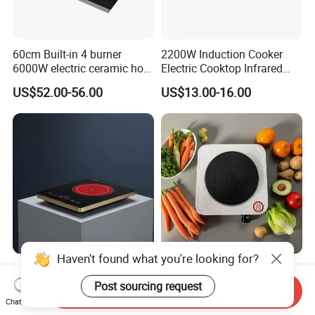
60cm Built-in 4 burner
2200W Induction Cooker
6000W electric ceramic hob
Electric Cooktop Infrared
cooktop
Heating Plate Hob
US$52.00-56.00
US$13.00-16.00
Haven't found what you're looking for?
2000W Touch Control Easy
Temperature-Controlled
to Operate Keep Warm
Single Burner Hot Plate for
Post sourcing request
Send Inquiry
Function Electric Infrared
Easy Cooking
Chat Now
US$10.00-12.00
US$4.90-5.90
Cooker