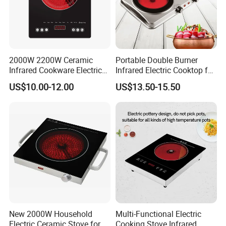
2000W 2200W Ceramic
Portable Double Burner
Infrared Cookware Electric
Infrared Electric Cooktop for
Stove for Cooking Electric
Home Use
US$10.00-12.00
US$13.50-15.50
Cooker
New 2000W Household
Multi-Functional Electric
Electric Ceramic Stove for
Cooking Stove Infrared