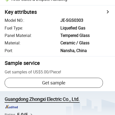
Key attributes
Model NO.
:
JE-SGS0303
Fuel Type
:
Liquefied Gas
Panel Material
:
Tempered Glass
Material
:
Ceramic / Glass
Port
:
Nansha, China
Sample service
Get samples of
US$5.00
/
Piece
!
Get sample
Guangdong Zhongxi Electric Co., Ltd.
5.0/5
Rating