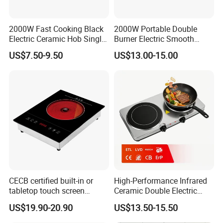
2000W Fast Cooking Black
2000W Portable Double
Electric Ceramic Hob Single
Burner Electric Smooth
Infrared Cooker
Ceramic Stove for
US$7.50-9.50
US$13.00-15.00
Household Use
CECB certified built-in or
High-Performance Infrared
tabletop touch screen
Ceramic Double Electric
infrared cooker
Stove for Home Cooking
US$19.90-20.90
US$13.50-15.50