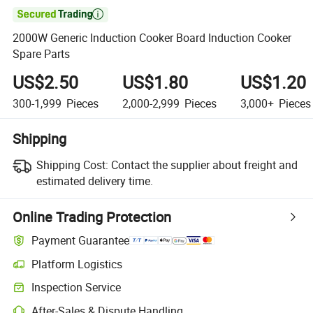

2000W Generic Induction Cooker Board Induction Cooker
Spare Parts
US$2.50
US$1.80
US$1.20
300-1,999
Pieces
2,000-2,999
Pieces
3,000+
Pieces
Shipping
Shipping Cost:
Contact the supplier about freight and
estimated delivery time.
Online Trading Protection
Payment Guarantee
Platform Logistics
Inspection Service
After-Sales & Dispute Handling