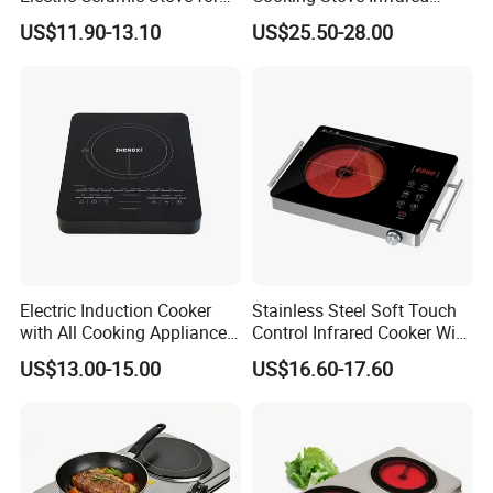
Stir-Frying, High-Power, No
Cooker Ceramic Cooktop
US$11.90-13.10
US$25.50-28.00
Pot Restriction, Tea Brewing,
Induction Cooker
Electric Induction Cooker
Stainless Steel Soft Touch
with All Cooking Appliance
Control Infrared Cooker With
for Home Kitchen
CB CE
US$13.00-15.00
US$16.60-17.60