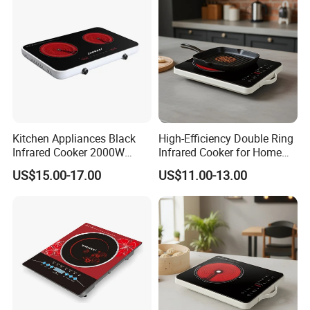
Kitchen Appliances Black
High-Efficiency Double Ring
Infrared Cooker 2000W
Infrared Cooker for Home
Double Electric Ceramic
Cooking Ceramic Cooker
US$15.00-17.00
US$11.00-13.00
Infrared