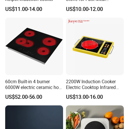
Preparation
US$11.00-14.00
US$10.00-12.00
Our Company Show
60cm Built-in 4 burner
2200W Induction Cooker
6000W electric ceramic hob
Electric Cooktop Infrared
cooktop
Heating Plate Hob
US$52.00-56.00
US$13.00-16.00
Certificate List