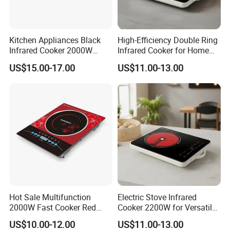
Kitchen Appliances Black
High-Efficiency Double Ring
Infrared Cooker 2000W
Infrared Cooker for Home
Double Electric Ceramic
Cooking Ceramic Cooker
US$15.00-17.00
US$11.00-13.00
Infrared
Hot Sale Multifunction
Electric Stove Infrared
2000W Fast Cooker Red
Cooker 2200W for Versatile
Black Colour Infrared
Kitchen Appliances Ceramic
US$10.00-12.00
US$11.00-13.00
Cooker
Cooker