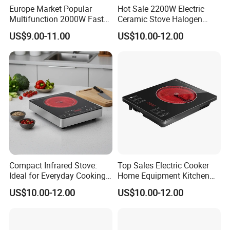
Europe Market Popular
Hot Sale 2200W Electric
Multifunction 2000W Fast
Ceramic Stove Halogen
Cooking Infrared Cooker
Cooker Red Infrared
US$9.00-11.00
US$10.00-12.00
White Colour
Induction Cooker
Compact Infrared Stove:
Top Sales Electric Cooker
Ideal for Everyday Cooking
Home Equipment Kitchen
Tasks Perfect Cooking
Appliance Infrared Ceramic
US$10.00-12.00
US$10.00-12.00
Stove
Cooker