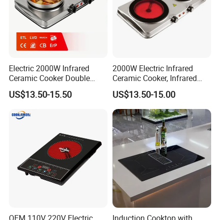
Electric 2000W Infrared
2000W Electric Infrared
Ceramic Cooker Double
Ceramic Cooker, Infrared
Burner Cooktop
Cooker, Glass Hot Plate
US$13.50-15.50
US$13.50-15.00
OEM 110V 220V Electric
Induction Cooktop with