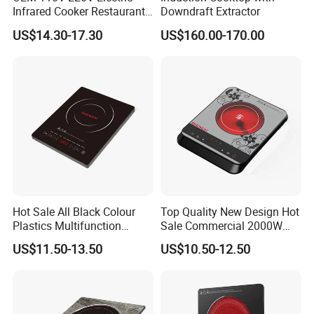
Infrared Cooker Restaurant
Downdraft Extractor
Hotpot Touch Sensor
US$14.30-17.30
US$160.00-170.00
Induction Cooker
Hot Sale All Black Colour
Top Quality New Design Hot
Plastics Multifunction
Sale Commercial 2000W
2000W Fast Cooking
Slim Plastic Infrared Cooker
US$11.50-13.50
US$10.50-12.50
Induction Cooker