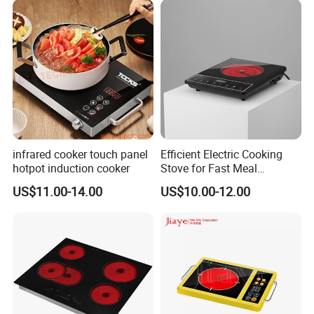
infrared cooker touch panel
Efficient Electric Cooking
hotpot induction cooker
Stove for Fast Meal
Preparation
US$11.00-14.00
US$10.00-12.00