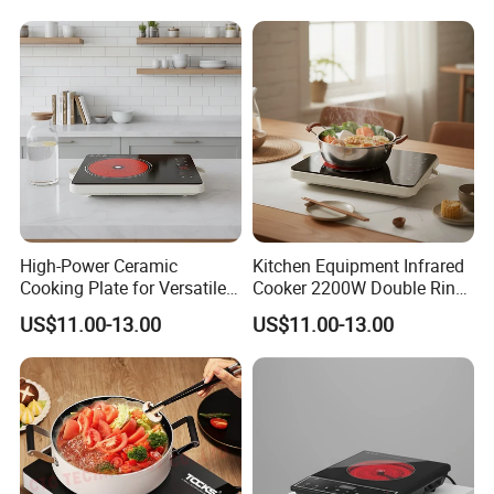
High-Power Ceramic
Kitchen Equipment Infrared
Cooking Plate for Versatile
Cooker 2200W Double Ring
Meal Preparation Infrared
Hot Plate Electric Cooker
US$11.00-13.00
US$11.00-13.00
Cooker