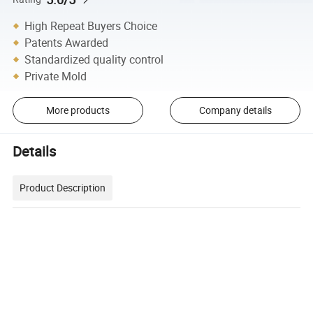
High Repeat Buyers Choice
Patents Awarded
Standardized quality control
Private Mold
More products
Company details
Details
Product Description