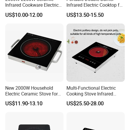
Infrared Cookware Electric
Infrared Electric Cooktop for
Stove for Cooking Electric
Home Use
US$10.00-12.00
US$13.50-15.50
Cooker
New 2000W Household
Multi-Functional Electric
Electric Ceramic Stove for
Cooking Stove Infrared
Production Line
Stir-Frying, High-Power, No
Cooker Ceramic Cooktop
US$11.90-13.10
US$25.50-28.00
Pot Restriction, Tea Brewing,
Induction Cooker