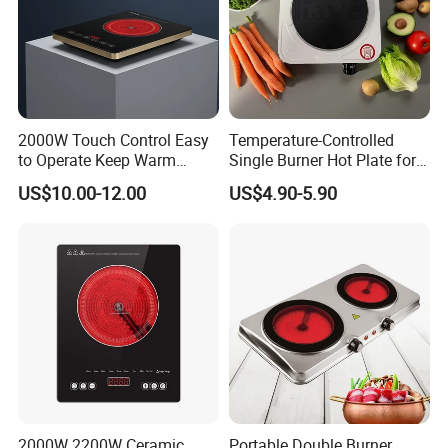
1.ISO 9001 certificate.
2.SGS test report.
3.KIWA test report.
4.Environmental Management System
2000W Touch Control Easy
Temperature-Controlled
to Operate Keep Warm
Single Burner Hot Plate for
Certificate.
Function Electric Infrared
Easy Cooking
US$10.00-12.00
US$4.90-5.90
5.Quality Management System Certificate.
Cooker
Our Test Room & Test Machine
2000W 2200W Ceramic
Portable Double Burner