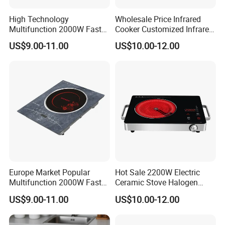
High Technology
Wholesale Price Infrared
Our Worldword Business Partner
Multifunction 2000W Fast
Cooker Customized Infrared
Cooking Infrared Cooker
Hob Domestic Electric
US$9.00-11.00
US$10.00-12.00
White Colour Tempered
Ceramic Stove
Glass
Europe Market Popular
Hot Sale 2200W Electric
FAQ:
Multifunction 2000W Fast
Ceramic Stove Halogen
Q: Are you trading company or manufacturer?
Cooking Infrared Cooker
Cooker Red Infrared
US$9.00-11.00
US$10.00-12.00
A: We are manufacturer, locate at RongGui Town, Shunde City,
White Colour
Induction Cooker
China, Welcome to visit us.