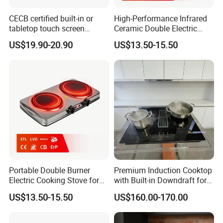
CECB certified built-in or
High-Performance Infrared
tabletop touch screen
Ceramic Double Electric
infrared cooker
Stove for Home Cooking
US$19.90-20.90
US$13.50-15.50
Portable Double Burner
Premium Induction Cooktop
Electric Cooking Stove for
with Built-in Downdraft for
Easy Meal Preparation
Smoke-Free Cooking
US$13.50-15.50
US$160.00-170.00