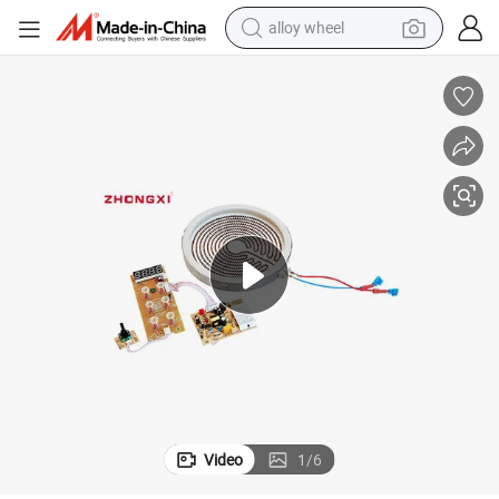
alloy wheel
farm tractor
earbud
perfume
reagent
human hair wig
electric scooter
smart phone
Video
1
/
6