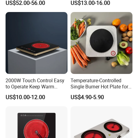
US$52.00-56.00
US$13.00-16.00
2000W Touch Control Easy
Temperature-Controlled
to Operate Keep Warm
Single Burner Hot Plate for
Function Electric Infrared
Easy Cooking
US$10.00-12.00
US$4.90-5.90
Cooker