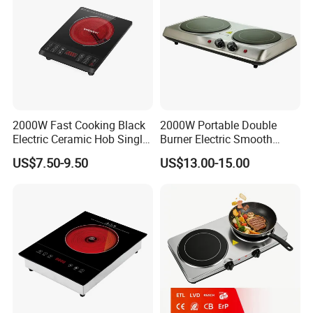
2000W Fast Cooking Black
2000W Portable Double
Electric Ceramic Hob Single
Burner Electric Smooth
Infrared Cooker
Ceramic Stove for
US$7.50-9.50
US$13.00-15.00
Household Use