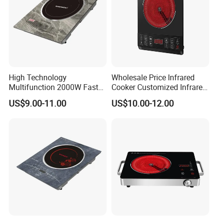
High Technology
Wholesale Price Infrared
Multifunction 2000W Fast
Cooker Customized Infrared
Cooking Infrared Cooker
Hob Domestic Electric
US$9.00-11.00
US$10.00-12.00
White Colour Tempered
Ceramic Stove
Glass