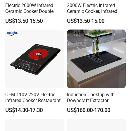
Electric 2000W Infrared
2000W Electric Infrared
Ceramic Cooker Double
Ceramic Cooker, Infrared
Burner Cooktop
Cooker, Glass Hot Plate
US$13.50-15.50
US$13.50-15.00
OEM 110V 220V Electric
Induction Cooktop with
Infrared Cooker Restaurant
Downdraft Extractor
Hotpot Touch Sensor
Customer Visit
US$14.30-17.30
US$160.00-170.00
Induction Cooker