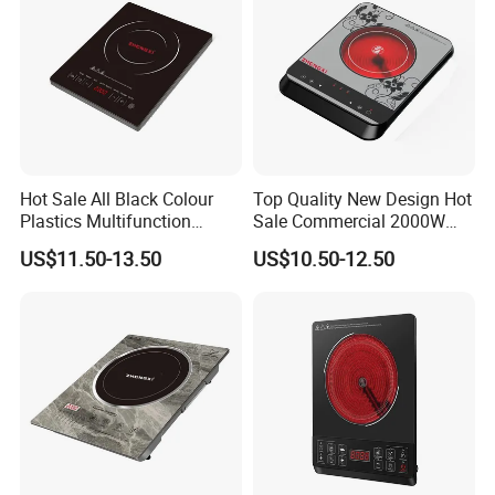
Hot Sale All Black Colour
Top Quality New Design Hot
Plastics Multifunction
Sale Commercial 2000W
2000W Fast Cooking
Slim Plastic Infrared Cooker
US$11.50-13.50
US$10.50-12.50
Induction Cooker