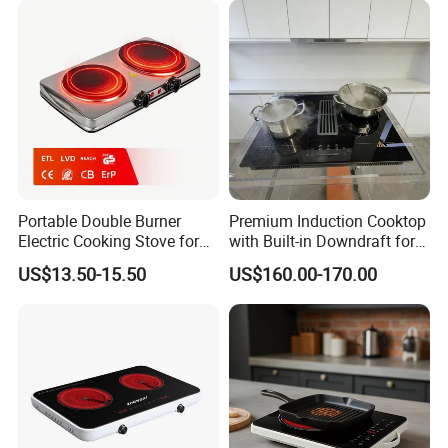
Portable Double Burner
Premium Induction Cooktop
Electric Cooking Stove for
with Built-in Downdraft for
Easy Meal Preparation
Smoke-Free Cooking
US$13.50-15.50
US$160.00-170.00