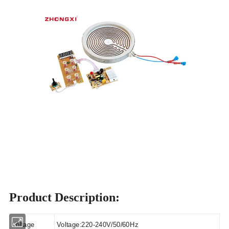
Product Description:
Voltage
Voltage:220-240V/50/60Hz