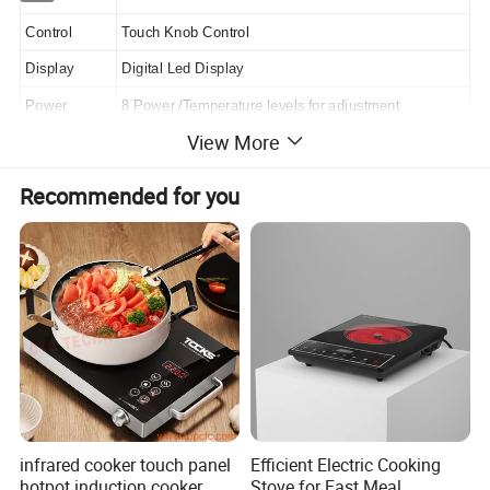
Control
Touch Knob Control
Display
Digital Led Display
Power
8 Power /Temperature levels for adjustment
View More
Crystal Plate
A-Grade Polished Black Crystal Plate
Function
Any Pot Can Be Used
Recommended for you
Protection
High/Low Heating Or Voltage Protection
Timer Setting
Multiple Functions And 3 Hours Timer Setting
Electricity
Electricity Consumed Can Be Checked
Plug & Cable
1.25 Copper Cable With VDE Plug
Housing
Housing Material:Plastic(Any Pure Color Is Available)
ON/OFF
Auto Shut off in 1 Minute without Vessel
Product Size
90*80*68mm
infrared cooker touch panel
Efficient Electric Cooking
hotpot induction cooker
Stove for Fast Meal