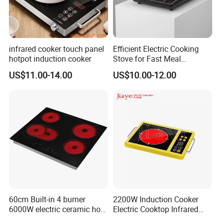
infrared cooker touch panel
Efficient Electric Cooking
hotpot induction cooker
Stove for Fast Meal
Preparation
US$11.00-14.00
US$10.00-12.00
60cm Built-in 4 burner
2200W Induction Cooker
6000W electric ceramic hob
Electric Cooktop Infrared
cooktop
Heating Plate Hob