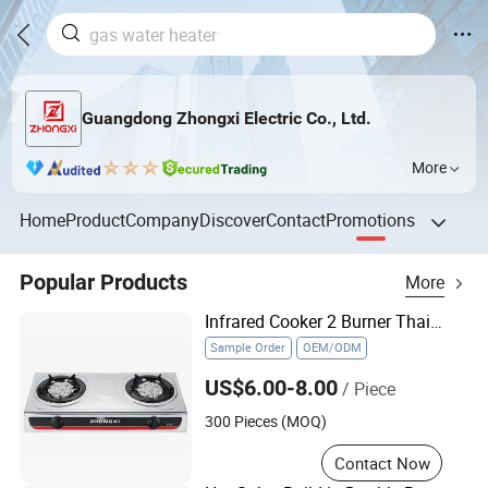
Guangdong Zhongxi Electric Co., Ltd.
More
Home
Product
Company
Discover
Contact
Promotions
Popular Products
More
Infrared Cooker 2 Burner Thailand Malaysia Hot Sale Gas Stove
Sample Order
OEM/ODM
US$6.00-8.00
/ Piece
300 Pieces (MOQ)
Contact Now