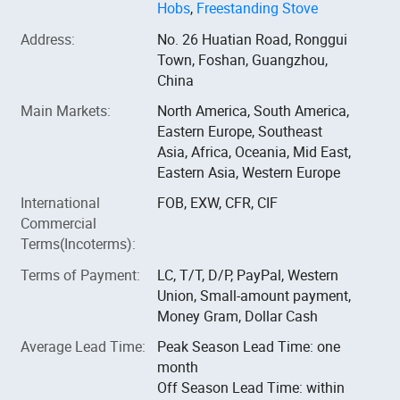
Hobs
,
Freestanding Stove
Address
:
No. 26 Huatian Road, Ronggui
Town, Foshan, Guangzhou,
China
Main Markets
:
North America, South America,
Eastern Europe, Southeast
Asia, Africa, Oceania, Mid East,
Eastern Asia, Western Europe
International
FOB, EXW, CFR, CIF
Commercial
Terms(Incoterms)
:
Terms of Payment
:
LC, T/T, D/P, PayPal, Western
Union, Small-amount payment,
Money Gram, Dollar Cash
Average Lead Time
:
Peak Season Lead Time: one
month
Off Season Lead Time: within