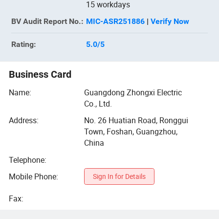
15 workdays
BV
Audit Report No.:
MIC-ASR251886
|
Verify Now
Rating:
5.0
/5
Business Card
Name:
Guangdong Zhongxi Electric
Co., Ltd.
Address:
No. 26 Huatian Road, Ronggui
Town, Foshan, Guangzhou,
China
Telephone:
Mobile Phone:
Sign In for Details
Fax: