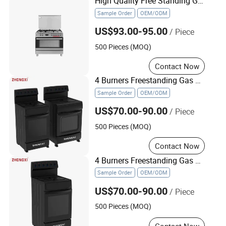
High Quality Free Standing Gas Cooker in Oven
Sample Order
OEM/ODM
US$93.00-95.00
/ Piece
500 Pieces (MOQ)
Contact Now
4 Burners Freestanding Gas Stove Infrared Cooker with Electric Oven
Sample Order
OEM/ODM
US$70.00-90.00
/ Piece
500 Pieces (MOQ)
Contact Now
4 Burners Freestanding Gas Stove Cooktop Cook Range Infrared Cooker with Electric Oven
Sample Order
OEM/ODM
US$70.00-90.00
/ Piece
500 Pieces (MOQ)
Contact Now