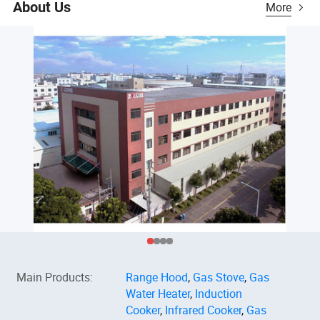
About Us
More
Main Products
:
Range Hood
,
Gas Stove
,
Gas
Water Heater
,
Induction
Cooker
,
Infrared Cooker
,
Gas