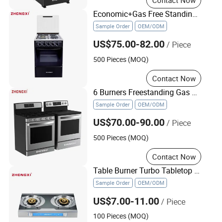
Economic+Gas Free Standing Cooker Home Gas Oven
Sample Order
OEM/ODM
US$75.00-82.00
/ Piece
500 Pieces (MOQ)
Contact Now
6 Burners Freestanding Gas Stove Cooktop Cook Range with Electric Oven
Sample Order
OEM/ODM
US$70.00-90.00
/ Piece
500 Pieces (MOQ)
Contact Now
Table Burner Turbo Tabletop Gas Stove Kitchen Appliance Electric Cooker
Sample Order
OEM/ODM
US$7.00-11.00
/ Piece
100 Pieces (MOQ)