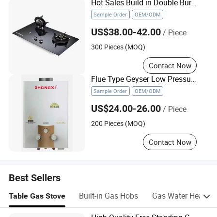
Hot Sales Build in Double Burns Tempered Glass Gas Stove Low Price
Sample Order
OEM/ODM
US$38.00-42.00
/ Piece
300 Pieces (MOQ)
Contact Now
Flue Type Geyser Low Pressure Natural Gaz Gas Water Heater
Sample Order
OEM/ODM
US$24.00-26.00
/ Piece
200 Pieces (MOQ)
Contact Now
Best Sellers
Built-in Gas Hobs
Gas Water Heater
Table Gas Stove