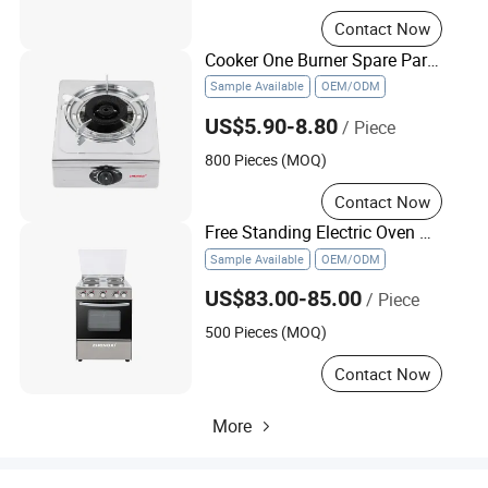
Contact Now
Cooker One Burner Spare Part Gas Stove Biogas Stove
Sample Available
OEM/ODM
US$5.90-8.80
/ Piece
800 Pieces (MOQ)
Contact Now
Free Standing Electric Oven with Induction Cooker
Sample Available
OEM/ODM
US$83.00-85.00
/ Piece
500 Pieces (MOQ)
Contact Now
More