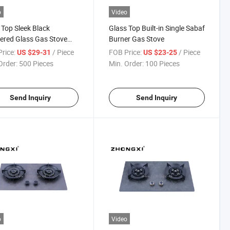
o
Video
 Top Sleek Black
Glass Top Built-in Single Sabaf
red Glass Gas Stove
Burner Gas Stove
Four Burners
rice:
/ Piece
FOB Price:
/ Piece
US $29-31
US $23-25
Order:
500 Pieces
Min. Order:
100 Pieces
Send Inquiry
Send Inquiry
o
Video