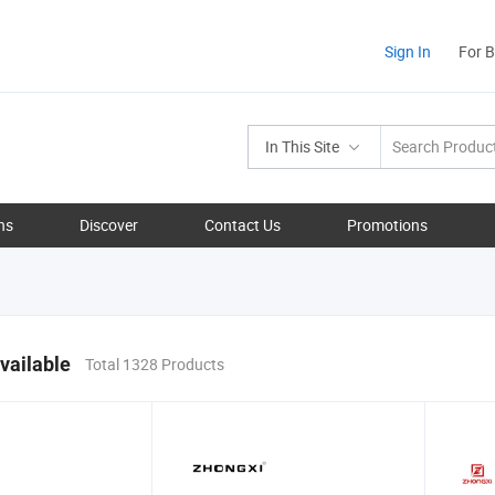
Sign In
For 
In This Site
ns
Discover
Contact Us
Promotions
vailable
Total 1328 Products