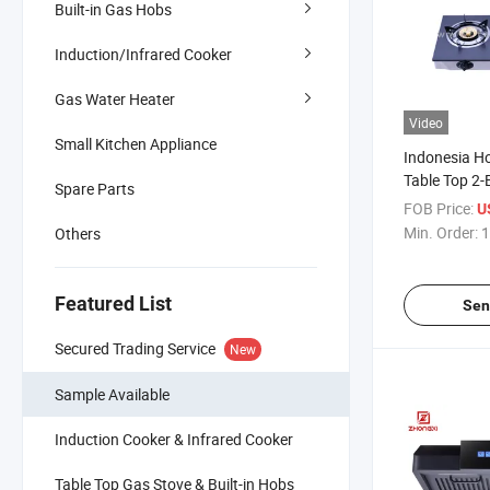
Built-in Gas Hobs
Induction/Infrared Cooker
Gas Water Heater
Video
Small Kitchen Appliance
Indonesia Ho
Table Top 2-
Spare Parts
FOB Price:
U
Min. Order:
1
Others
Featured List
Sen
Secured Trading Service
New
Sample Available
Induction Cooker & Infrared Cooker
Table Top Gas Stove & Built-in Hobs