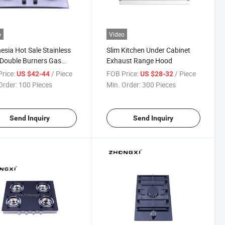
o
Video
esia Hot Sale Stainless
Slim Kitchen Under Cabinet
 Double Burners Gas
Exhaust Range Hood
e
rice:
/ Piece
FOB Price:
/ Piece
US $42-44
US $28-32
Order:
100 Pieces
Min. Order:
300 Pieces
Send Inquiry
Send Inquiry