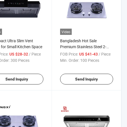
o
Video
ct Ultra Slim Vent
Bangladesh Hot Sale
for Small Kitchen Space
Premium Stainless Steel 2-
Burner Gas Stove
rice:
/ Piece
FOB Price:
/ Piece
US $28-32
US $41-43
Order:
300 Pieces
Min. Order:
100 Pieces
Send Inquiry
Send Inquiry