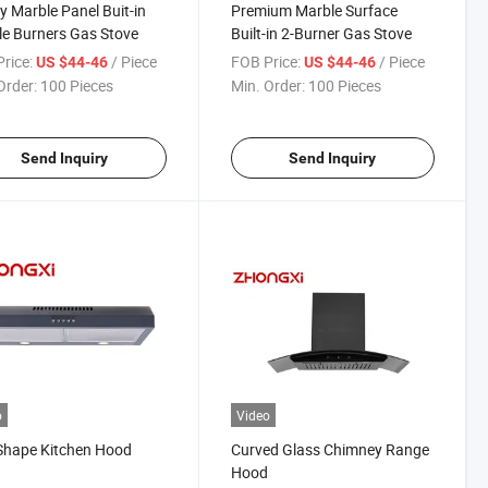
y Marble Panel Buit-in
Premium Marble Surface
e Burners Gas Stove
Built-in 2-Burner Gas Stove
rice:
/ Piece
FOB Price:
/ Piece
US $44-46
US $44-46
Order:
100 Pieces
Min. Order:
100 Pieces
Send Inquiry
Send Inquiry
o
Video
Shape Kitchen Hood
Curved Glass Chimney Range
Hood