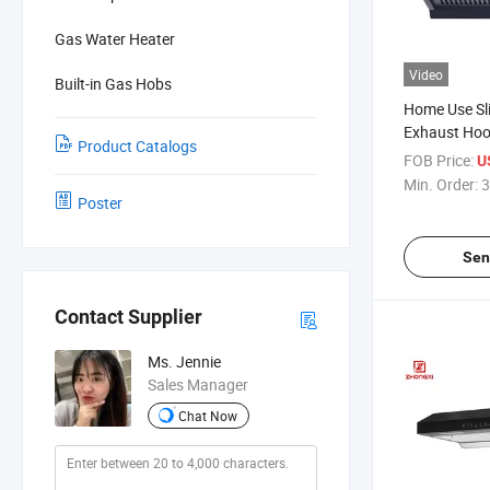
Gas Water Heater
Video
Built-in Gas Hobs
Home Use Sl
Exhaust Ho
Product Catalogs
FOB Price:
U
Min. Order:
3
Poster
Sen
Contact Supplier
Ms. Jennie
Sales Manager
Chat Now