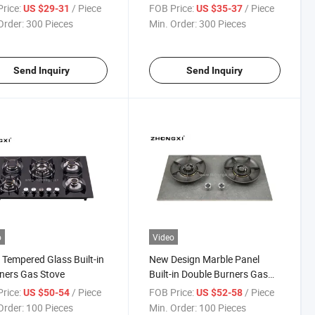
rice:
/ Piece
FOB Price:
/ Piece
US $29-31
US $35-37
Order:
300 Pieces
Min. Order:
300 Pieces
Send Inquiry
Send Inquiry
o
Video
 Tempered Glass Built-in
New Design Marble Panel
ners Gas Stove
Built-in Double Burners Gas
Stove
rice:
/ Piece
FOB Price:
/ Piece
US $50-54
US $52-58
Order:
100 Pieces
Min. Order:
100 Pieces