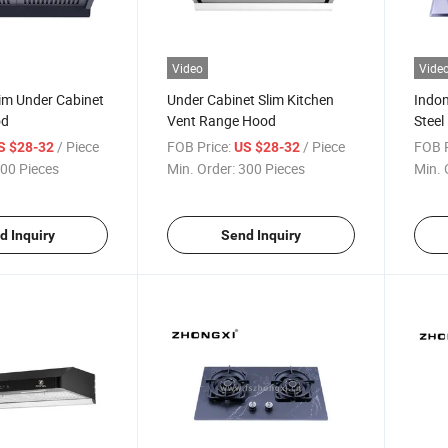
Video
Vide
im Under Cabinet
Under Cabinet Slim Kitchen
Indon
od
Vent Range Hood
Steel
Stov
/ Piece
FOB Price:
/ Piece
FOB P
S $28-32
US $28-32
00 Pieces
Min. Order:
300 Pieces
Min. 
d Inquiry
Send Inquiry