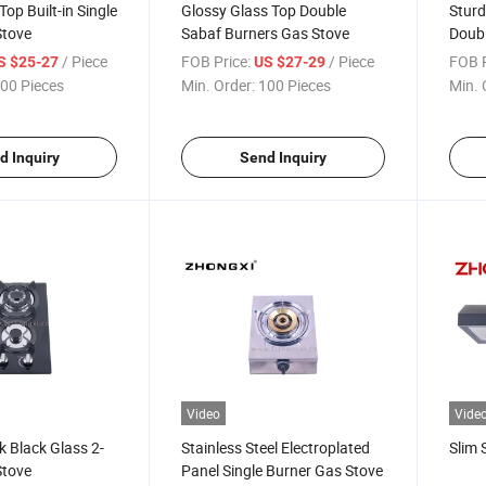
op Built-in Single
Glossy Glass Top Double
Sturd
Stove
Sabaf Burners Gas Stove
Doubl
/ Piece
FOB Price:
/ Piece
FOB P
S $25-27
US $27-29
00 Pieces
Min. Order:
100 Pieces
Min. 
d Inquiry
Send Inquiry
Video
Vide
k Black Glass 2-
Stainless Steel Electroplated
Slim 
Stove
Panel Single Burner Gas Stove