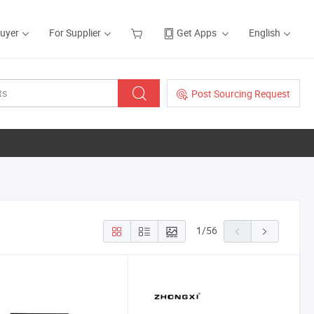
Buyer
For Supplier
Get Apps
English
Post Sourcing Request
1
/
56