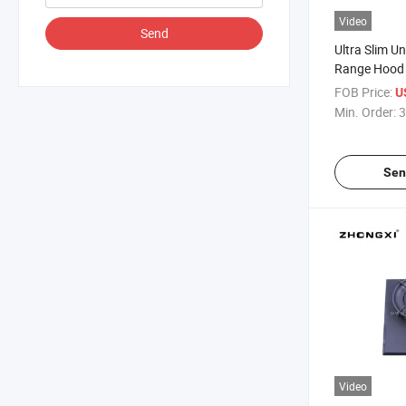
Video
Send
Ultra Slim U
Range Hood 
FOB Price:
U
Min. Order:
3
Sen
Video