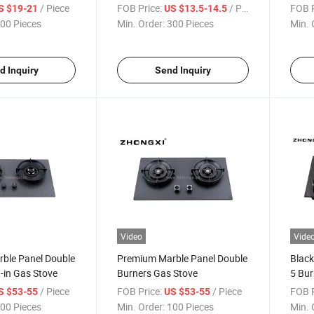
/ Piece
FOB Price:
/ Piece
FOB P
S $19-21
US $13.5-14.5
00 Pieces
Min. Order:
300 Pieces
Min. 
d Inquiry
Send Inquiry
Video
Vide
ble Panel Double
Premium Marble Panel Double
Black
t-in Gas Stove
Burners Gas Stove
5 Bur
/ Piece
FOB Price:
/ Piece
FOB P
S $53-55
US $53-55
00 Pieces
Min. Order:
100 Pieces
Min. 