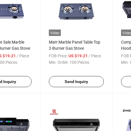
Video
Vide
t Sale Marble
Matt Marble Panel Table Top
Compa
Burner Gas Stove
2-Burner Gas Stove
Hood 
/ Piece
FOB Price:
/ Piece
FOB P
S $19-21
US $19-21
00 Pieces
Min. Order:
100 Pieces
Min. 
d Inquiry
Send Inquiry