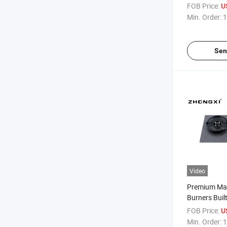
FOB Price:
U
Min. Order:
1
Sen
Video
Premium Mar
Burners Buil
FOB Price:
U
Min. Order:
1