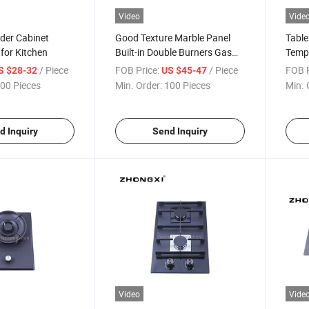
Video
Vide
nder Cabinet
Good Texture Marble Panel
Table
for Kitchen
Built-in Double Burners Gas
Tempe
Stove
with 
/ Piece
FOB Price:
/ Piece
FOB P
S $28-32
US $45-47
00 Pieces
Min. Order:
100 Pieces
Min. 
d Inquiry
Send Inquiry
Video
Vide