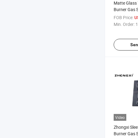
Matte Glass T
Burner Gas 
FOB Price:
U
Min. Order:
1
Sen
Video
Zhongxi Slee
Burner Gas 