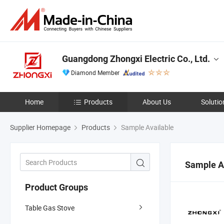
Guangdong Zhongxi Electric Co., Ltd.
Diamond Member
Home
Products
About Us
Solutio
Supplier Homepage
Products
Sample Available
Sample A
Product Groups
Table Gas Stove